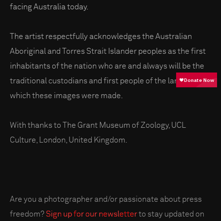
facing Australia today.
The artist respectfully acknowledges the Australian
Aboriginal and Torres Strait Islander peoples as the first
inhabitants of the nation who are and always will be the
traditional custodians and first people of the land on
which these images were made.
With thanks to The Grant Museum of Zoology, UCL
Culture, London, United Kingdom.
Are you a photographer and/or passionate about press
freedom?
Sign up for our newsletter
to stay updated on