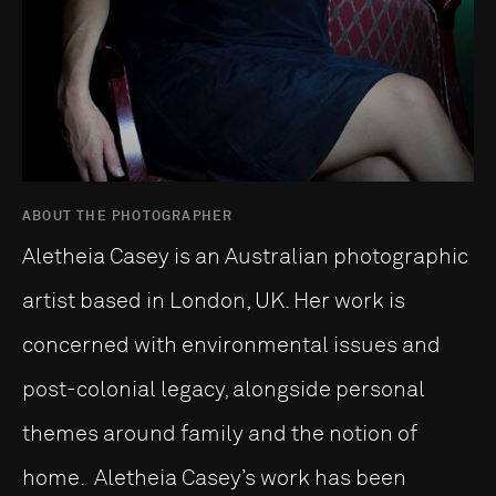
ABOUT THE PHOTOGRAPHER
Aletheia Casey is an Australian photographic
artist based in London, UK. Her work is
concerned with environmental issues and
post-colonial legacy, alongside personal
themes around family and the notion of
home. Aletheia Casey’s work has been