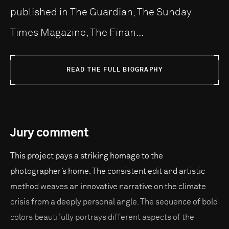
published in The Guardian, The Sunday
Times Magazine, The Finan...
READ THE FULL BIOGRAPHY
Jury comment
This project pays a striking homage to the
photographer’s home. The consistent edit and artistic
method weaves an innovative narrative on the climate
crisis from a deeply personal angle. The sequence of bold
colors beautifully portrays different aspects of the