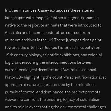
In other instances, Casey juxtaposes these altered
landscapes with images of either indigenous animals
native to the region, or animals that were introduced to
Australia and become pests, often sourced from
museum archives in the UK. These juxtapositions point
towards the often overlooked historical links between
19th century biology, scientific exhibitions, and colonial
logic, underscoring the interconnections between
current ecological disasters and Australia's colonial
history. By highlighting the country's scientific-rationalist
approach to nature, characterized by the relentless
pursuit of control and dominance, the project prompts
viewers to confront the enduring legacy of colonialism
and its role in exacerbating the environmental challenges