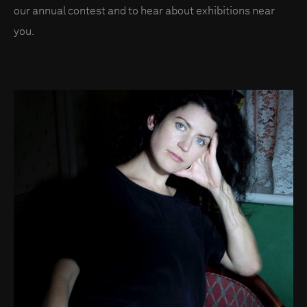
our annual contest and to hear about exhibitions near
you.