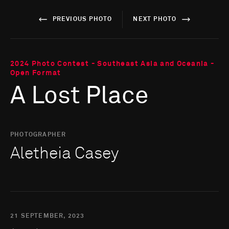
PREVIOUS PHOTO
NEXT PHOTO
2024 Photo Contest - Southeast Asia and Oceania -
Open Format
A Lost Place
PHOTOGRAPHER
Aletheia Casey
21 SEPTEMBER, 2023