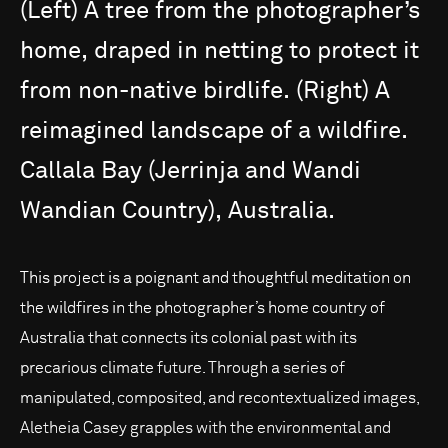
(Left)
A
tree
from
the
photographer’s
home,
draped
in
netting
to
protect
it
from
non-native
birdlife.
(Right)
A
reimagined
landscape
of
a
wildfire.
Callala
Bay
(Jerrinja
and
Wandi
Wandian
Country),
Australia.
This project is a poignant and thoughtful meditation on
the wildfires in the photographer’s home country of
Australia that connects its colonial past with its
precarious climate future. Through a series of
manipulated, composited, and recontextualized images,
Aletheia Casey grapples with the environmental and