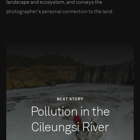
landscape and ecosystem, and conveys the
photographer's personal connection to the land.
NEXT STORY
Pollution in the
Cileungsi River