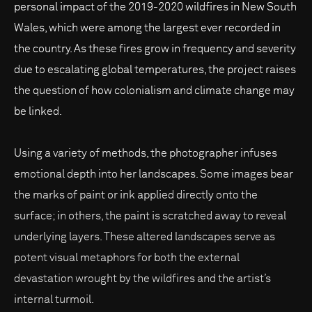
personal impact of the 2019-2020 wildfires in New South
Wales, which were among the largest ever recorded in
the country. As these fires grow in frequency and severity
due to escalating global temperatures, the project raises
the question of how colonialism and climate change may
be linked.
Using a variety of methods, the photographer infuses
emotional depth into her landscapes. Some images bear
the marks of paint or ink applied directly onto the
surface; in others, the paint is scratched away to reveal
underlying layers. These altered landscapes serve as
potent visual metaphors for both the external
devastation wrought by the wildfires and the artist’s
internal turmoil.