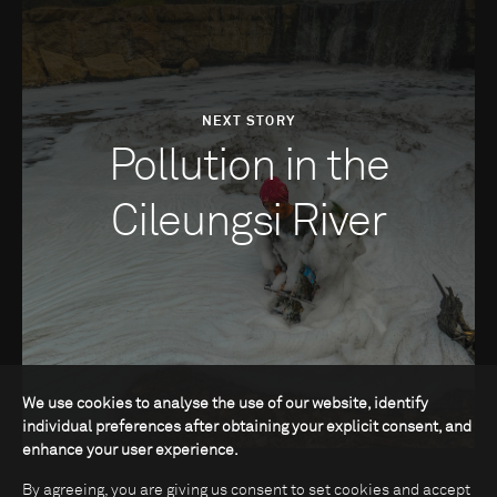
NEXT STORY
Pollution in the
Cileungsi River
We use cookies to analyse the use of our website, identify
individual preferences after obtaining your explicit consent, and
enhance your user experience.
By agreeing, you are giving us consent to set cookies and accept