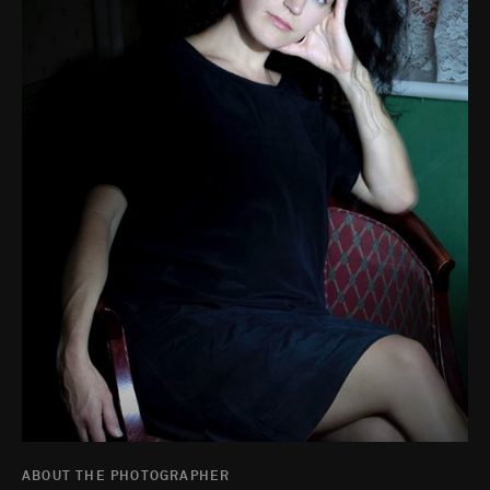
ABOUT THE PHOTOGRAPHER