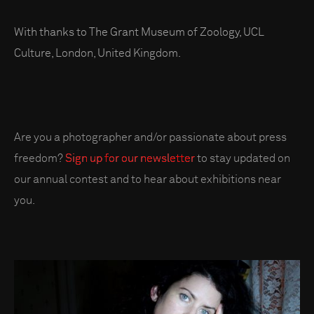
With thanks to The Grant Museum of Zoology, UCL
Culture, London, United Kingdom.
Are you a photographer and/or passionate about press
freedom?
Sign up for our newsletter
to stay updated on
our annual contest and to hear about exhibitions near
you.