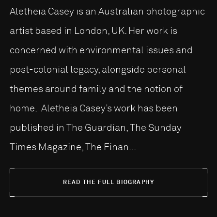
Aletheia Casey is an Australian photographic
artist based in London, UK. Her work is
concerned with environmental issues and
post-colonial legacy, alongside personal
themes around family and the notion of
home. Aletheia Casey’s work has been
published in The Guardian, The Sunday
Times Magazine, The Finan...
READ THE FULL BIOGRAPHY