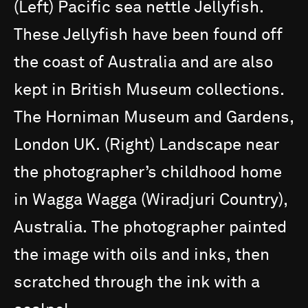
(Left)
Pacific
sea
nettle
Jellyfish.
These
Jellyfish
have
been
found
off
the
coast
of
Australia
and
are
also
kept
in
British
Museum
collections.
The
Horniman
Museum
and
Gardens,
London
UK.
(Right)
Landscape
near
the
photographer’s
childhood
home
in
Wagga
Wagga
(Wiradjuri
Country),
Australia.
The
photographer
painted
the
image
with
oils
and
inks,
then
scratched
through
the
ink
with
a