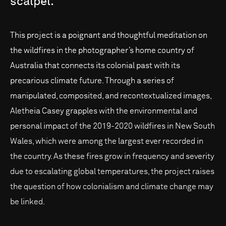
scalpel.
This project is a poignant and thoughtful meditation on
the wildfires in the photographer’s home country of
Australia that connects its colonial past with its
precarious climate future. Through a series of
manipulated, composited, and recontextualized images,
Aletheia Casey grapples with the environmental and
personal impact of the 2019-2020 wildfires in New South
Wales, which were among the largest ever recorded in
the country. As these fires grow in frequency and severity
due to escalating global temperatures, the project raises
the question of how colonialism and climate change may
be linked.