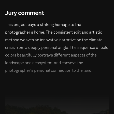
Jury comment
This project pays a striking homage to the
photographer’s home. The consistent edit and artistic
method weaves an innovative narrative on the climate
crisis from a deeply personal angle. The sequence of bold
colors beautifully portrays different aspects of the
landscape and ecosystem, and conveys the
photographer's personal connection to the land.