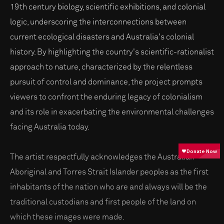
19th century biology, scientific exhibitions, and colonial
logic, underscoring the interconnections between
current ecological disasters and Australia's colonial
history. By highlighting the country's scientific-rationalist
approach to nature, characterized by the relentless
pursuit of control and dominance, the project prompts
viewers to confront the enduring legacy of colonialism
and its role in exacerbating the environmental challenges
facing Australia today.
The artist respectfully acknowledges the Australian
Aboriginal and Torres Strait Islander peoples as the first
inhabitants of the nation who are and always will be the
traditional custodians and first people of the land on
which these images were made.