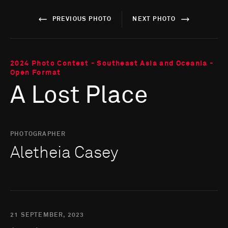
PREVIOUS PHOTO
NEXT PHOTO
2024 Photo Contest - Southeast Asia and Oceania -
Open Format
A Lost Place
PHOTOGRAPHER
Aletheia Casey
21 SEPTEMBER, 2023