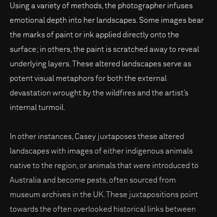
Using a variety of methods, the photographer infuses
emotional depth into her landscapes. Some images bear
the marks of paint or ink applied directly onto the
surface; in others, the paint is scratched away to reveal
underlying layers. These altered landscapes serve as
potent visual metaphors for both the external
devastation wrought by the wildfires and the artist’s
internal turmoil.
In other instances, Casey juxtaposes these altered
landscapes with images of either indigenous animals
native to the region, or animals that were introduced to
Australia and become pests, often sourced from
museum archives in the UK. These juxtapositions point
towards the often overlooked historical links between