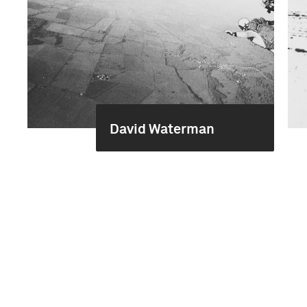
David Waterman