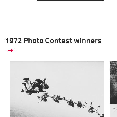
1972 Photo Contest winners