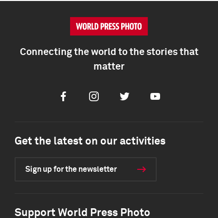
Connecting the world to the stories that
matter
Facebook
Instagram
Twitter
Youtube
Get the latest on our activities
Sign up for the newsletter
Support World Press Photo