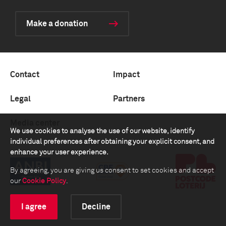
Make a donation
Contact
Impact
Legal
Partners
Media center
We use cookies to analyse the use of our website, identify
individual preferences after obtaining your explicit consent, and
enhance your user experience.
By agreeing, you are giving us consent to set cookies and accept
our
Cookie Policy
.
I agree
Decline