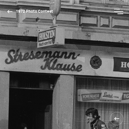
1972 Photo Contest