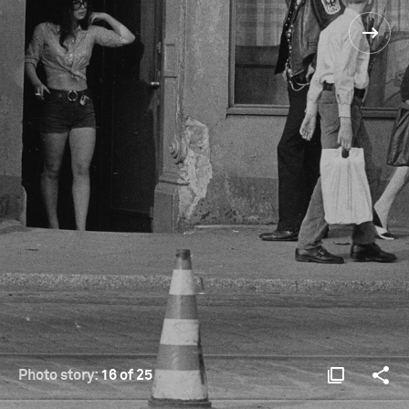
Photo story:
16 of 25