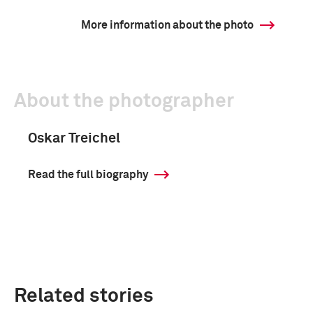
More information about the photo
About the photographer
Oskar Treichel
Read the full biography
Related stories