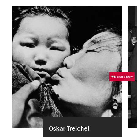
Oskar Treichel