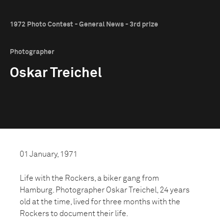
1972 Photo Contest - General News - 3rd prize
Photographer
Oskar Treichel
01 January, 1971
Life with the Rockers, a biker gang from
Hamburg. Photographer Oskar Treichel, 24 years
old at the time, lived for three months with the
Rockers to document their life.