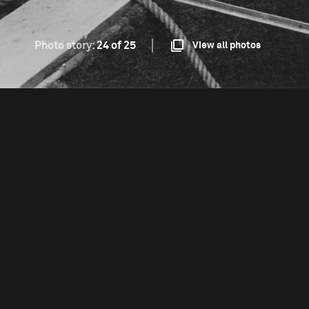
Photo story:
24 of 25
View all photos