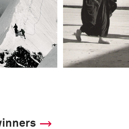
winners