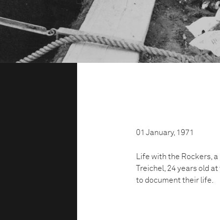
01 January, 1971
Life with the Rockers, 
Treichel, 24 years old a
to document their life.