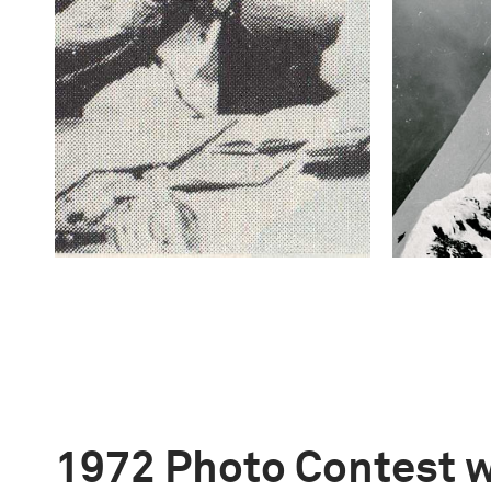
1972 Photo Contest 