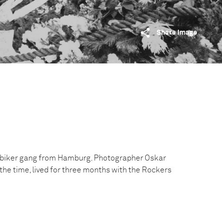
Share image
a biker gang from Hamburg. Photographer Oskar
t the time, lived for three months with the Rockers