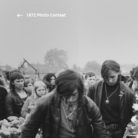
1972 Photo Contest