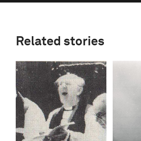
Related stories