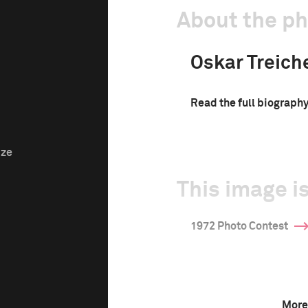
About the p
Oskar Treich
Read the full biograph
ize
This image is
1972 Photo Contest
More