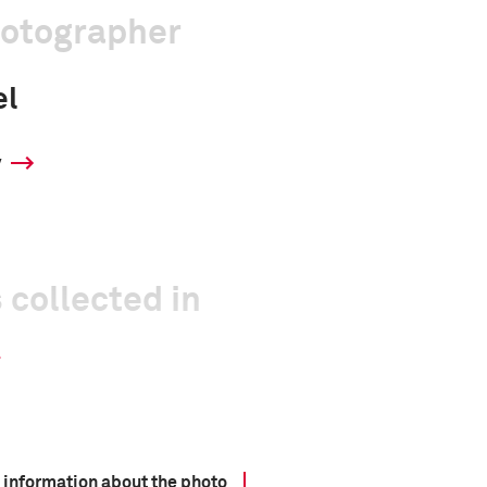
hotographer
el
y
 collected in
 information about the photo