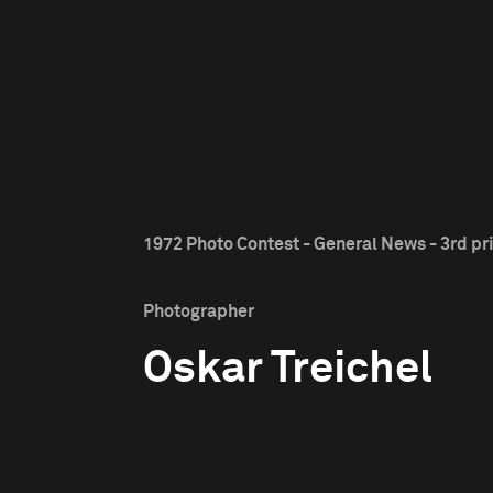
1972 Photo Contest - General News - 3rd pr
Photographer
Oskar Treichel