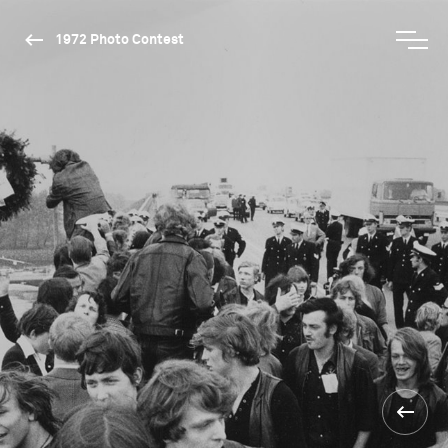
1972 Photo Contest