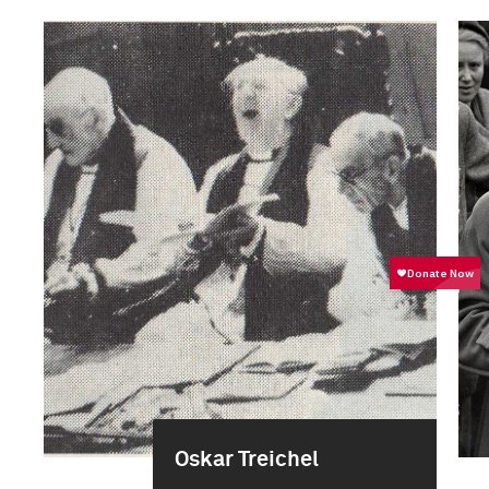
Oskar Treichel