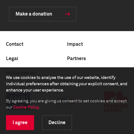
Make a donation
Contact
Impact
Legal
Partners
Media center
We use cookies to analyse the use of our website, identify
individual preferences after obtaining your explicit consent, and
enhance your user experience.
By agreeing, you are giving us consent to set cookies and accept
our
Cookie Policy
.
I agree
Decline