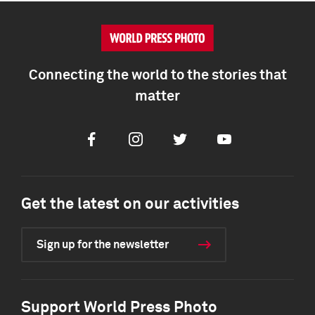
Connecting the world to the stories that
matter
Facebook
Instagram
Twitter
Youtube
Get the latest on our activities
Sign up for the newsletter
Support World Press Photo