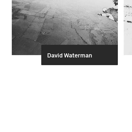
David Waterman