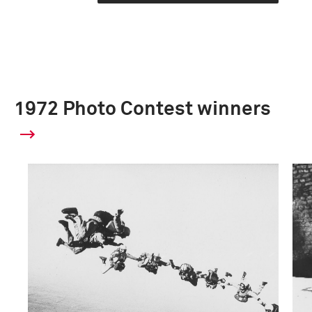
1972 Photo Contest winners