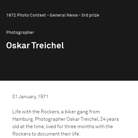
1972 Photo Contest - General News - 3rd prize
Photographer
Oskar Treichel
01 January, 1971
Life with the Rockers, a biker gang from
Hamburg. Photographer Oskar Treichel, 24 years
old at the time, lived for three months with the
Rockers to document their life.