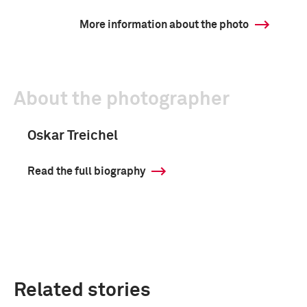
More information about the photo
About the photographer
Oskar Treichel
Read the full biography
Related stories