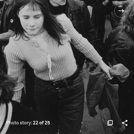
Photo story:
22 of 25