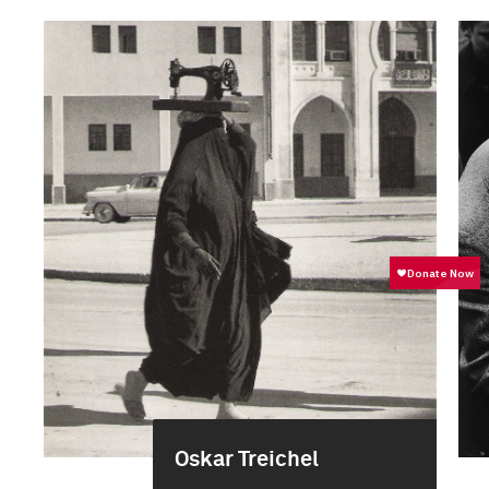
Oskar Treichel