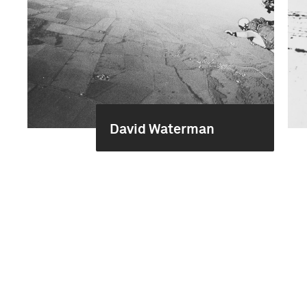
David Waterman