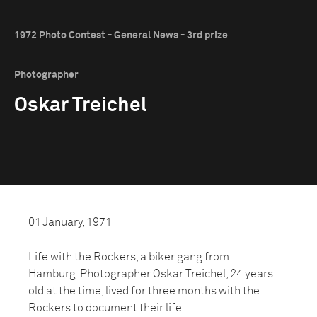
1972 Photo Contest - General News - 3rd prize
Photographer
Oskar Treichel
01 January, 1971
Life with the Rockers, a biker gang from
Hamburg. Photographer Oskar Treichel, 24 years
old at the time, lived for three months with the
Rockers to document their life.