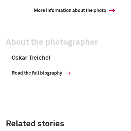
More information about the photo
About the photographer
Oskar Treichel
Read the full biography
Related stories