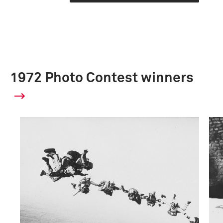
1972 Photo Contest winners