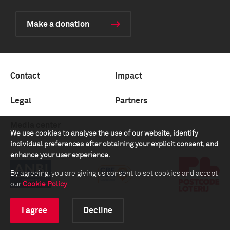
Make a donation
Contact
Impact
Legal
Partners
Media center
We use cookies to analyse the use of our website, identify
individual preferences after obtaining your explicit consent, and
enhance your user experience.
By agreeing, you are giving us consent to set cookies and accept
our
Cookie Policy
.
I agree
Decline