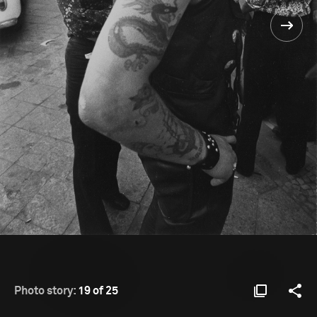
Photo story:
19 of 25