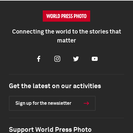
Connecting the world to the stories that
matter
Facebook
Instagram
Twitter
Youtube
Get the latest on our activities
Sign up for the newsletter
Support World Press Photo