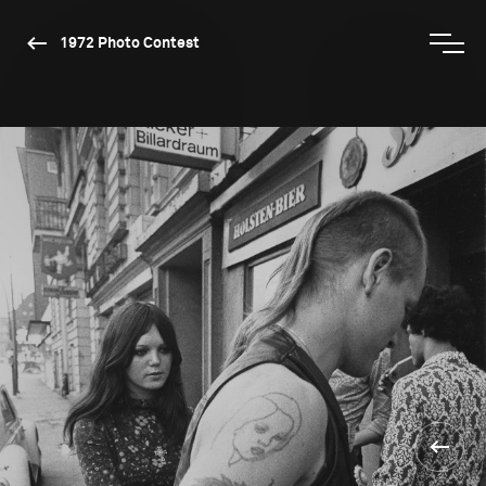
1972 Photo Contest