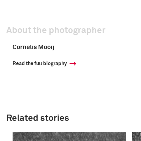
About the photographer
Cornelis Mooij
Read the full biography
Related stories