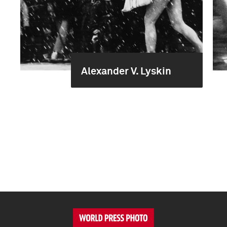
Alexander V. Lyskin