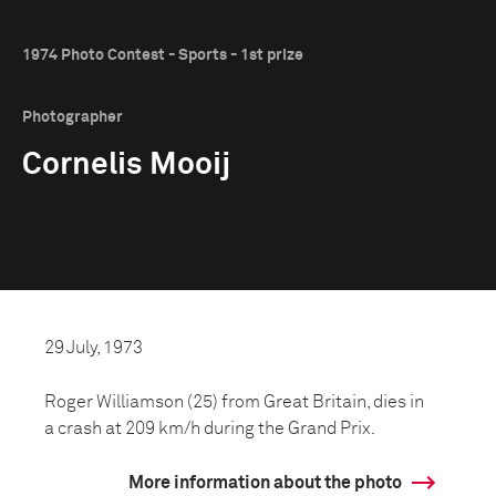
1974 Photo Contest - Sports - 1st prize
Photographer
Cornelis Mooij
29 July, 1973
Roger Williamson (25) from Great Britain, dies in
a crash at 209 km/h during the Grand Prix.
More information about the photo