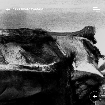
1974 Photo Contest