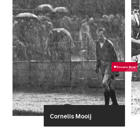
Cornelis Mooij