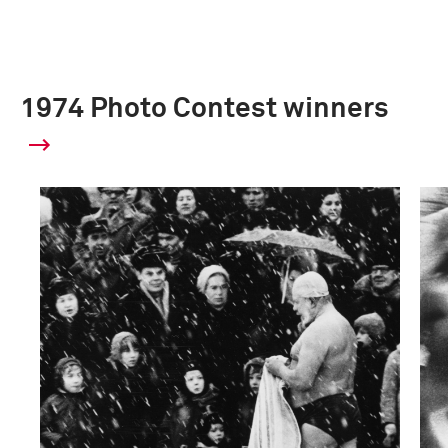
1974 Photo Contest winners