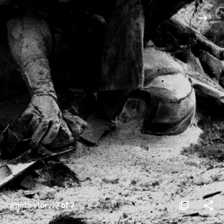
Photo story:
7 of 7