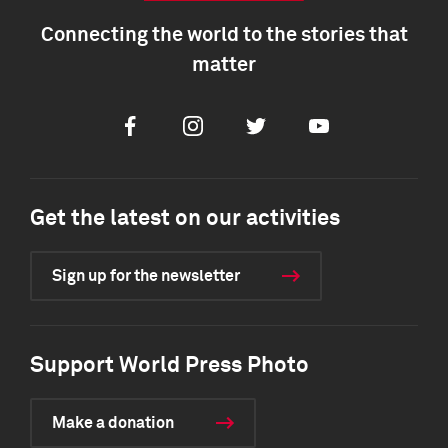
Connecting the world to the stories that
matter
Facebook
Instagram
Twitter
Youtube
Get the latest on our activities
Sign up for the newsletter
Support World Press Photo
Make a donation