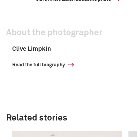
About the photographer
Clive Limpkin
Read the full biography
Related stories