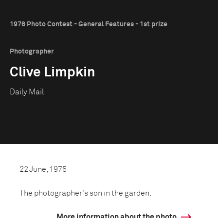
1976 Photo Contest - General Features - 1st prize
Photographer
Clive Limpkin
Daily Mail
22 June, 1975
The photographer's son in the garden.
More information about the photo