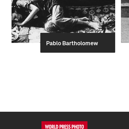
Pablo Bartholomew