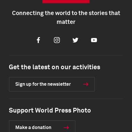
Connecting the world to the stories that
matter
Facebook
Instagram
Twitter
Youtube
Get the latest on our activities
Sign up for the newsletter
Support World Press Photo
Make a donation