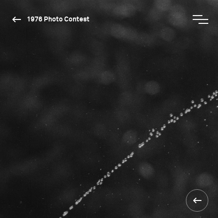
1976 Photo Contest