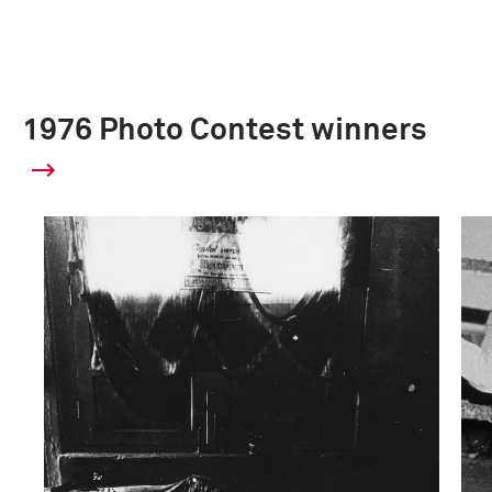
1976 Photo Contest winners