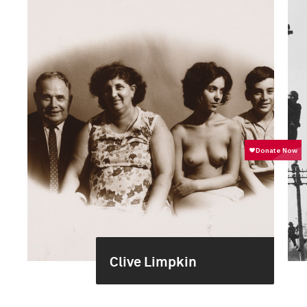
Clive Limpkin