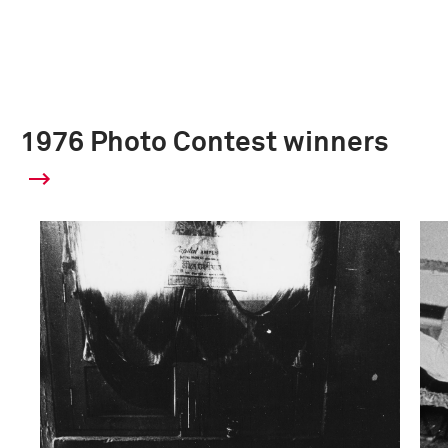
1976 Photo Contest winners