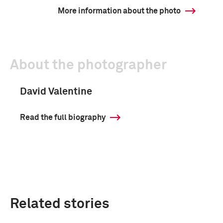
More information about the photo
About the photographer
David Valentine
Read the full biography
Related stories