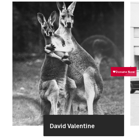
David Valentine