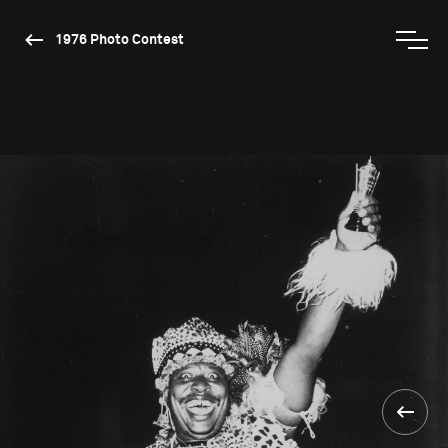
1976 Photo Contest