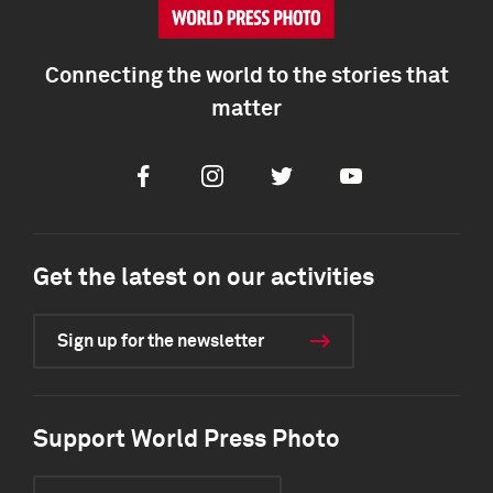
Connecting the world to the stories that
matter
Facebook
Instagram
Twitter
Youtube
Get the latest on our activities
Sign up for the newsletter
Support World Press Photo