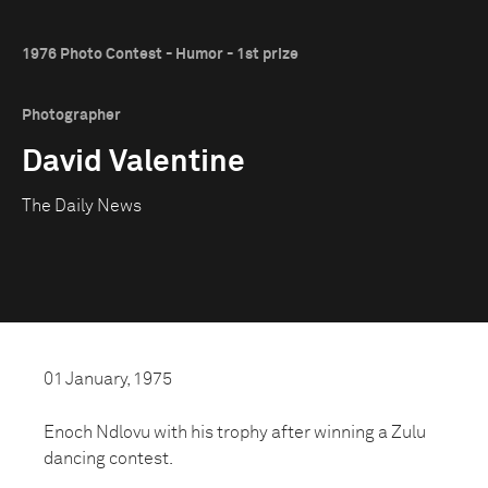
1976 Photo Contest - Humor - 1st prize
Photographer
David Valentine
The Daily News
01 January, 1975
Enoch Ndlovu with his trophy after winning a Zulu
dancing contest.