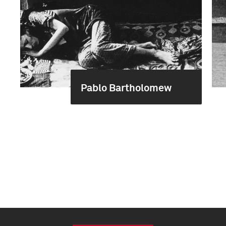
Pablo Bartholomew