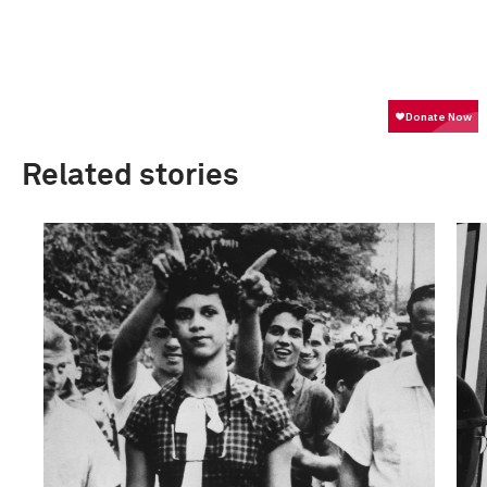
Related stories