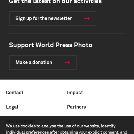
Get the latest on our activities
Sign up for the newsletter
Support World Press Photo
Make a donation
Contact
Impact
Legal
Partners
Media center
We use cookies to analyse the use of our website, identify
individual preferences after obtaining your explicit consent, and