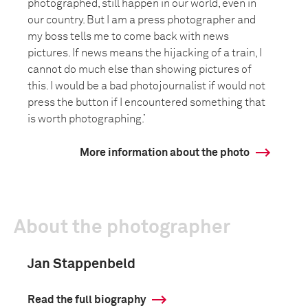
photographed, still happen in our world, even in
our country. But I am a press photographer and
my boss tells me to come back with news
pictures. If news means the hijacking of a train, I
cannot do much else than showing pictures of
this. I would be a bad photojournalist if would not
press the button if I encountered something that
is worth photographing.’
More information about the photo
About the photographer
Jan Stappenbeld
Read the full biography