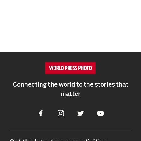
Connecting the world to the stories that
matter
Facebook
Instagram
Twitter
Youtube