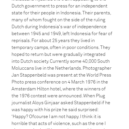
Dutch government to press for an independent
state for their people in Indonesia. Their parents,
many of whom fought on the side of the ruling
Dutch during Indonesia's war of independence
between 1945 and 1949, left Indonesia for fear of
reprisals. For about 25 years they lived in
temporary camps, often in poor conditions. They
hoped to return but were gradually integrated
into Dutch society. Currently some 40,000 South
Moluccans live in the Netherlands. Photographer
Jan Stappenbeld was present at the World Press
Photo press conference on 4 March 1976 in the
Amsterdam Hilton hotel, where the winners of
the 1976 contest were announced. When Plug
journalist Aloys Ginjaar asked Stappenbeld if he
was happy with his prize he said surprised:
‘Happy? Ofcourse I am not happy. I think it is
horrible that acts of violence, such as the one I