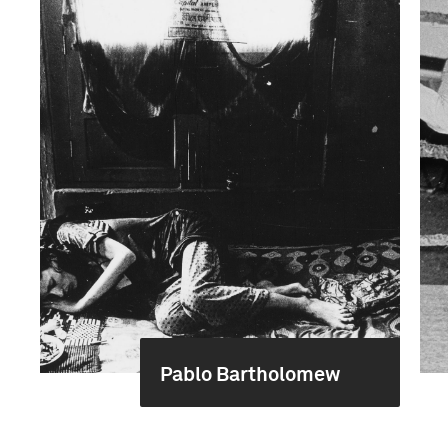
Pablo Bartholomew