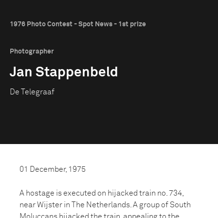
1976 Photo Contest - Spot News - 1st prize
Photographer
Jan Stappenbeld
De Telegraaf
01 December, 1975
A hostage is executed on hijacked train no. 734,
near Wijster in The Netherlands. A group of South
Moluccans hijacked the train. appealing to the