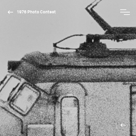
1976 Photo Contest