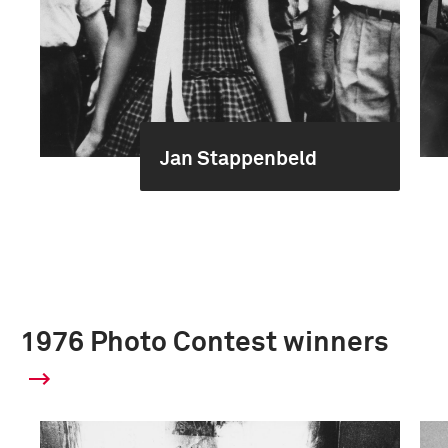
Jan Stappenbeld
1976 Photo Contest winners