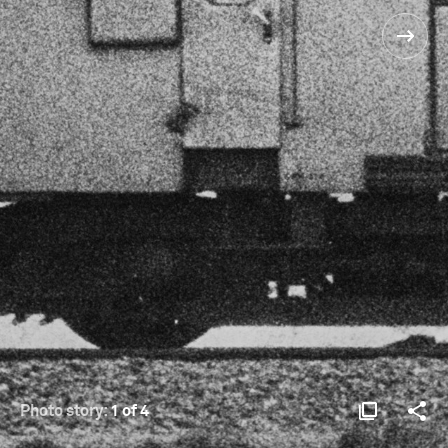
Photo story:
1 of 4