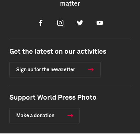
matter
Facebook
Instagram
Twitter
Youtube
Get the latest on our activities
Sign up for the newsletter
Support World Press Photo
Make a donation