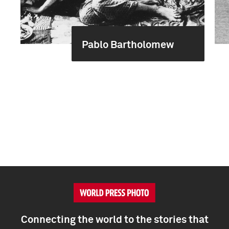
Pablo Bartholomew
Connecting the world to the stories that