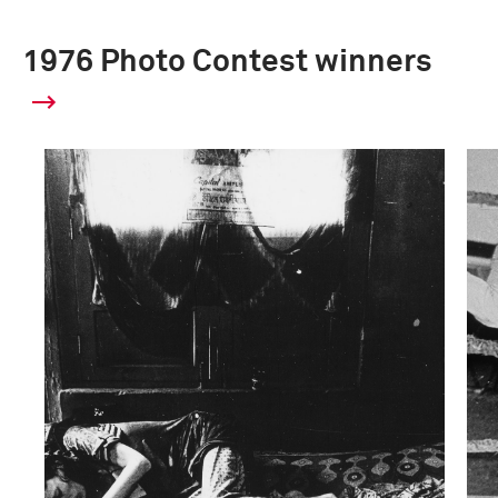
1976 Photo Contest winners