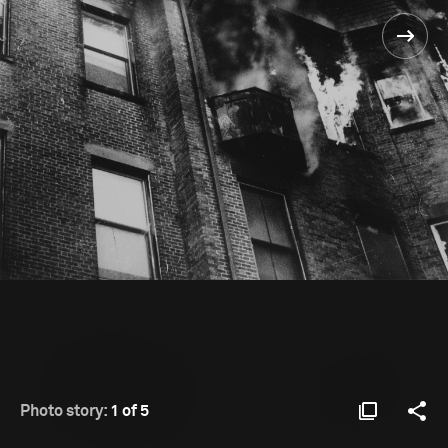
Photo story:
1 of 5