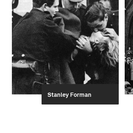
Stanley Forman