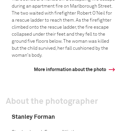
during an apartment fire on Marlborough Street.
The two waited with firefighter Robert O’Neil for
a rescue ladder to reach them. As the firefighter
climbed onto the rescue ladder, the fire escape
collapsed under their feet and they fell to the
ground five floors below. The woman was killed
but the child survived, her fall cushioned by the
woman's body.
More information about the photo
About the photographer
Stanley Forman