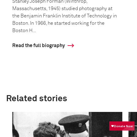
Stanley Joseph Forman (Winthrop,
Massachusetts, 1945) studied photography at
the Benjamin Franklin Institute of Technology in
Boston. In 1966, he started working for the
Boston H...
Read the full biography
Related stories