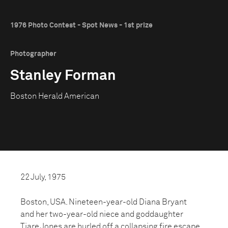
1976 Photo Contest - Spot News - 1st prize
Photographer
Stanley Forman
Boston Herald American
22 July, 1975
Boston, USA. Nineteen-year-old Diana Bryant
and her two-year-old niece and goddaughter
Tiare Jones are hurled off a collapsing fire escape