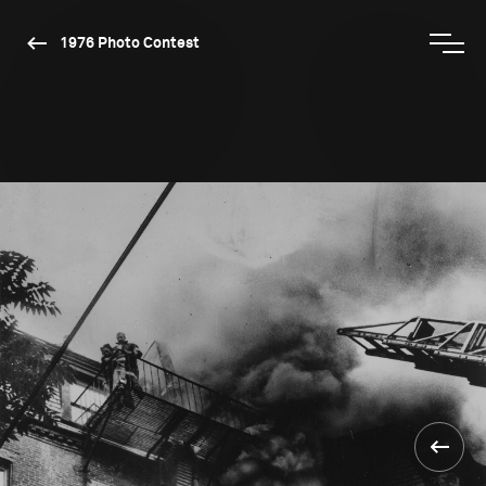
1976 Photo Contest