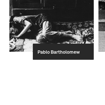
Pablo Bartholomew