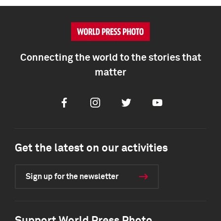
Connecting the world to the stories that
matter
Facebook
Instagram
Twitter
Youtube
Get the latest on our activities
Sign up for the newsletter