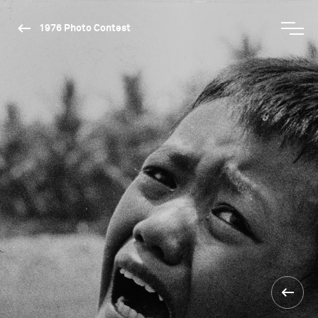
1976 Photo Contest