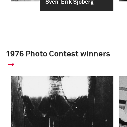
Sven-Erik Sjöberg
1976 Photo Contest winners