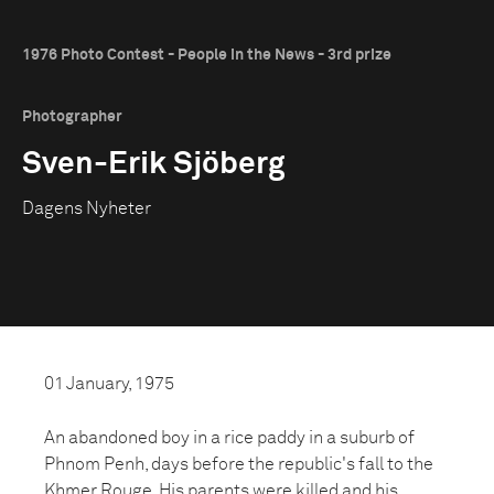
1976 Photo Contest - People in the News - 3rd prize
Photographer
Sven-Erik Sjöberg
Dagens Nyheter
01 January, 1975
An abandoned boy in a rice paddy in a suburb of
Phnom Penh, days before the republic's fall to the
Khmer Rouge. His parents were killed and his