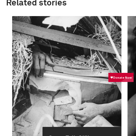
Related stories