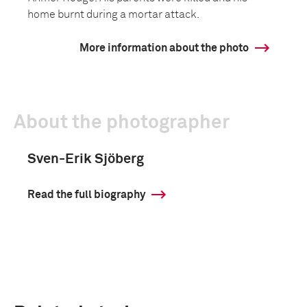
home burnt during a mortar attack.
More information about the photo
About the photographer
Sven-Erik Sjöberg
Read the full biography