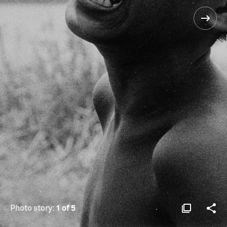
Photo story:
1 of 5