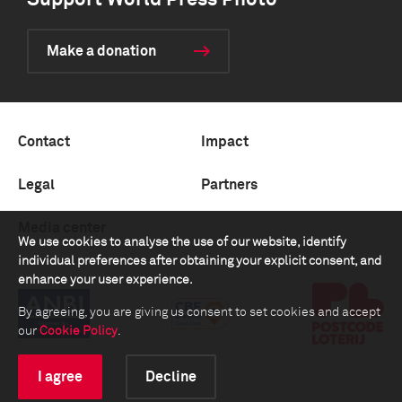
Support World Press Photo
Make a donation
Contact
Impact
Legal
Partners
Media center
We use cookies to analyse the use of our website, identify
individual preferences after obtaining your explicit consent, and
enhance your user experience.
By agreeing, you are giving us consent to set cookies and accept
our
Cookie Policy
.
I agree
Decline