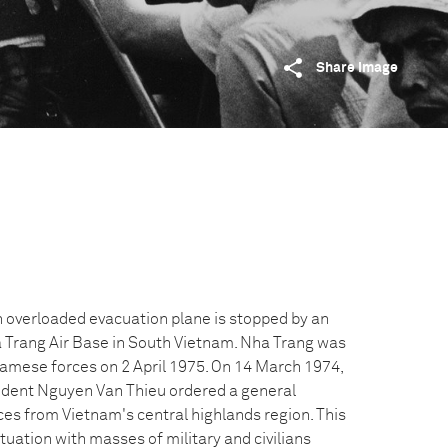
Share image
n overloaded evacuation plane is stopped by an
a Trang Air Base in South Vietnam. Nha Trang was
amese forces on 2 April 1975. On 14 March 1974,
dent Nguyen Van Thieu ordered a general
es from Vietnam's central highlands region. This
ituation with masses of military and civilians