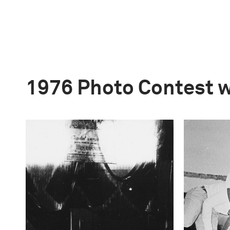
1976 Photo Contest 