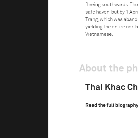
fleeing southwards. Tho
safe haven, but by 1 Apr
Trang, which was aband
yielding the entire nort
Vietnamese.
About the p
Thai Khac C
Read the full biograph