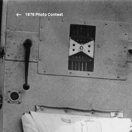
1976 Photo Contest