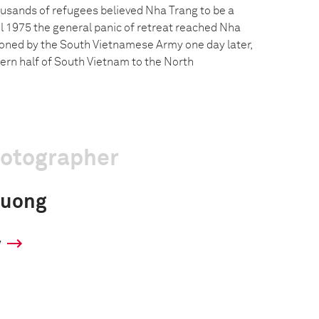
usands of refugees believed Nha Trang to be a
il 1975 the general panic of retreat reached Nha
oned by the South Vietnamese Army one day later,
hern half of South Vietnam to the North
hotographer
huong
y