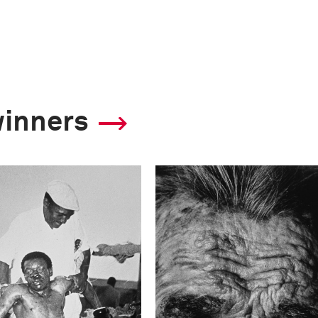
winners