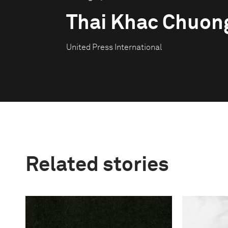
Thai Khac Chuon
United Press International
Related stories