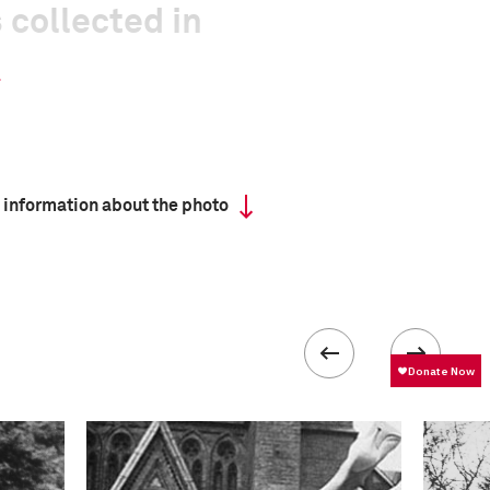
 collected in
 information about the photo