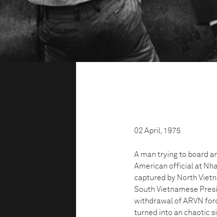
02 April, 1975
A man trying to board a
American official at Nh
captured by North Vietn
South Vietnamese Presi
withdrawal of ARVN forc
turned into an chaotic s