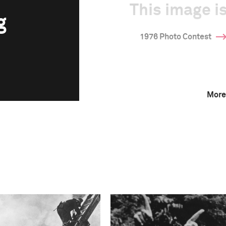
This image is
g
1976 Photo Contest
More