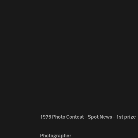
1976 Photo Contest - Spot News - 1st prize
Photographer