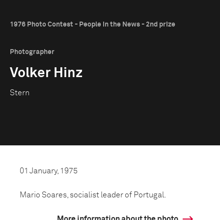
1976 Photo Contest - People in the News - 2nd prize
Photographer
Volker Hinz
Stern
01 January, 1975
Mario Soares, socialist leader of Portugal.
More information about the photo