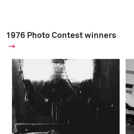
1976 Photo Contest winners