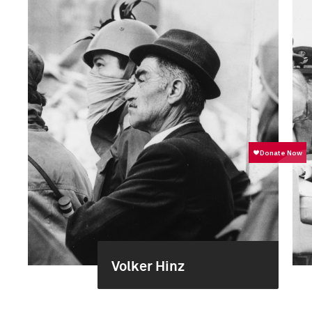
Volker Hinz