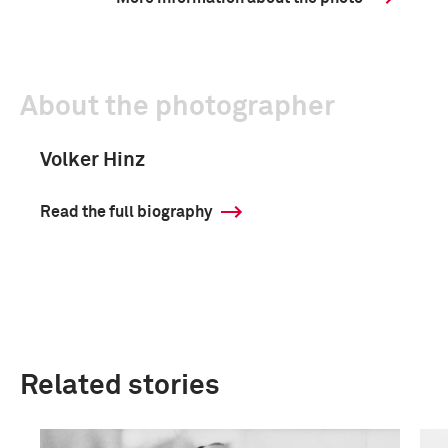
About the photographer
Volker Hinz
Read the full biography
Related stories