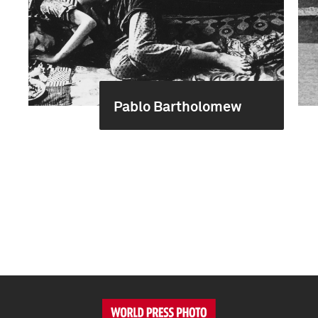
Pablo Bartholomew