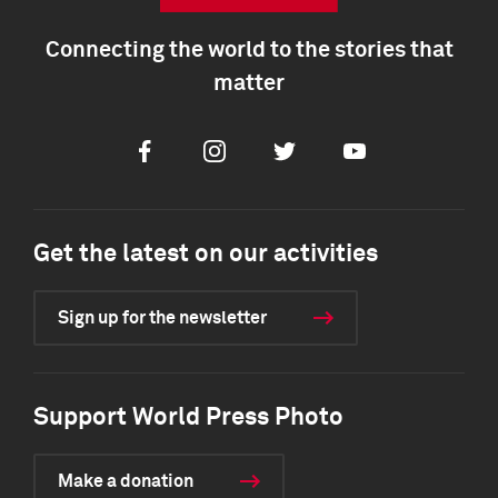
Connecting the world to the stories that
matter
Facebook
Instagram
Twitter
Youtube
Get the latest on our activities
Sign up for the newsletter
Support World Press Photo
Make a donation