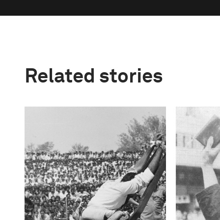
Related stories