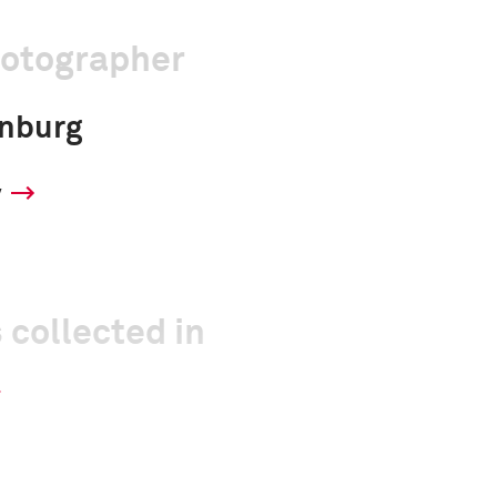
hotographer
enburg
y
 collected in