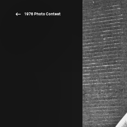
1976 Photo Contest