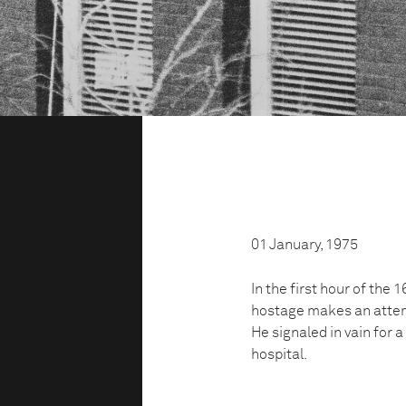
01 January, 1975
In the first hour of the
hostage makes an attem
He signaled in vain for a
hospital.