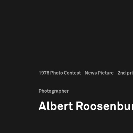
1976 Photo Contest - News Picture - 2nd pr
Photographer
Albert Roosenbu