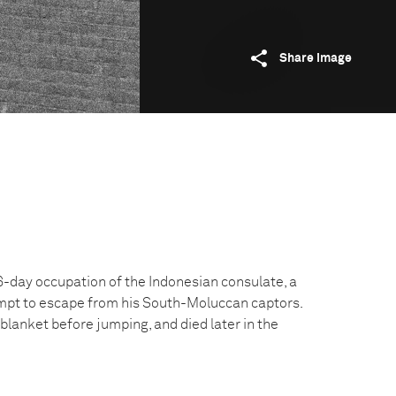
Share image
 16-day occupation of the Indonesian consulate, a
pt to escape from his South-Moluccan captors.
 blanket before jumping, and died later in the