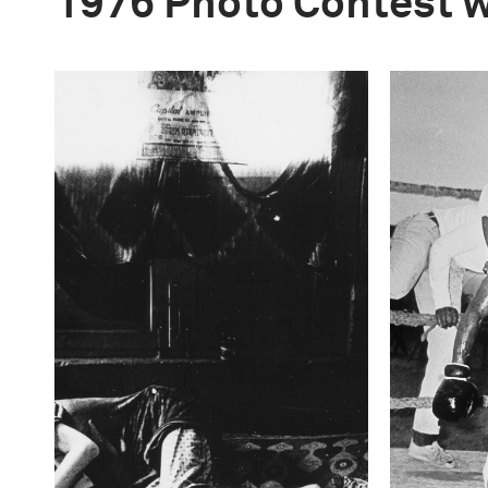
1976 Photo Contest 