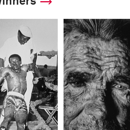
winners