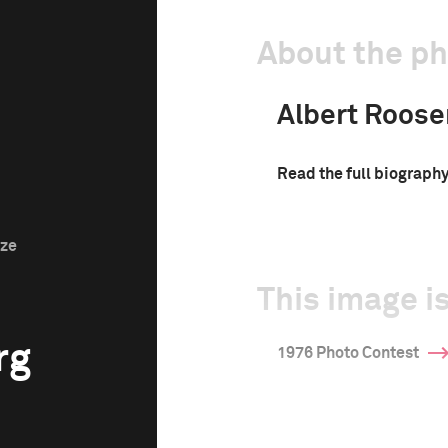
About the p
Albert Roos
Read the full biograph
ize
This image is
rg
1976 Photo Contest