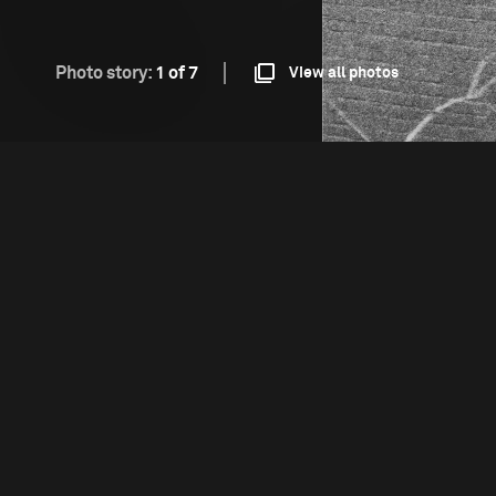
Photo story:
1 of 7
View all photos