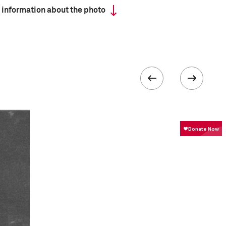
 information about the photo