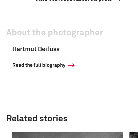
About the photographer
Hartmut Beifuss
Read the full biography
Related stories