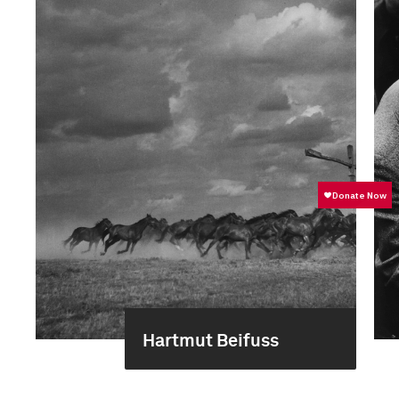
Hartmut Beifuss