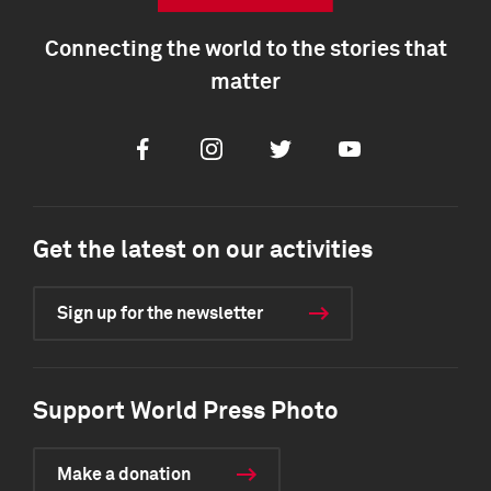
Connecting the world to the stories that
matter
Facebook
Instagram
Twitter
Youtube
Get the latest on our activities
Sign up for the newsletter
Support World Press Photo
Make a donation