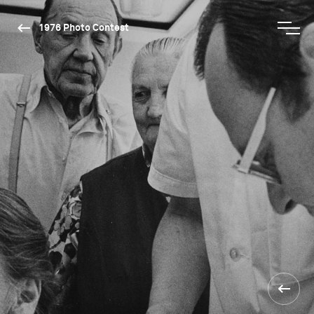
1976 Photo Contest