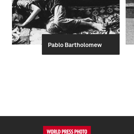
Pablo Bartholomew