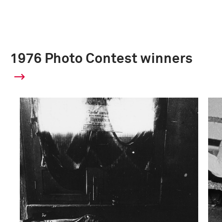
1976 Photo Contest winners