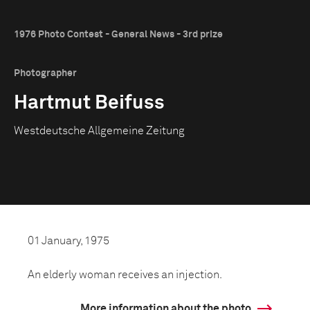
1976 Photo Contest - General News - 3rd prize
Photographer
Hartmut Beifuss
Westdeutsche Allgemeine Zeitung
01 January, 1975
An elderly woman receives an injection.
More information about the photo