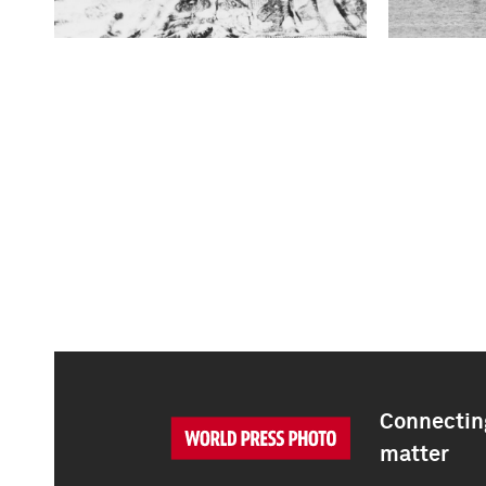
Connecting
matter