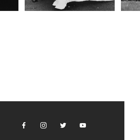
Facebook
Instagram
Twitter
Youtube