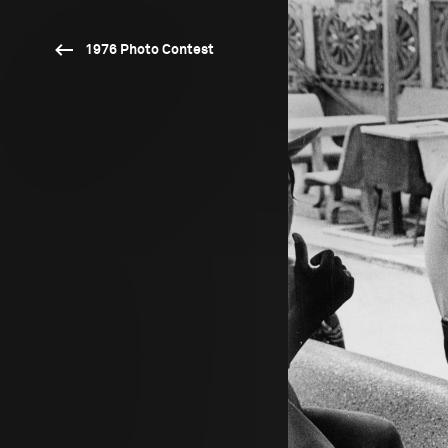
1976 Photo Contest