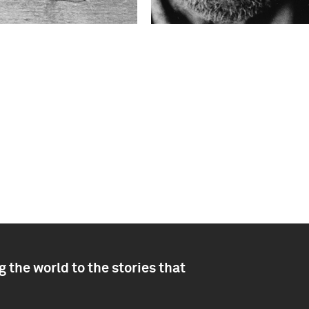
 the world to the stories that