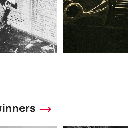
winners