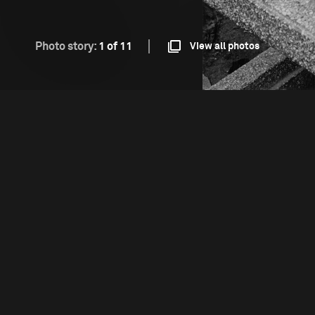
Photo story:
1 of 11
View all photos