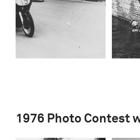
1976 Photo Contest 