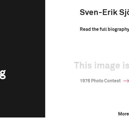
Sven-Erik Sj
Read the full biograph
This image is
rg
1976 Photo Contest
More