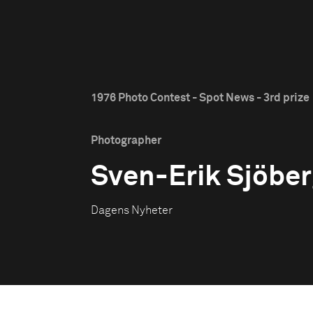
1976 Photo Contest - Spot News - 3rd prize
Photographer
Sven-Erik Sjöbe
Dagens Nyheter