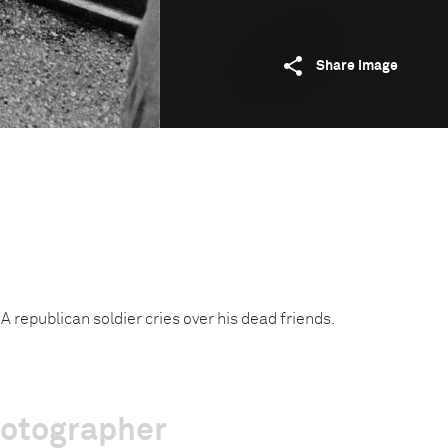
Share image
A republican soldier cries over his dead friends.
hotographer