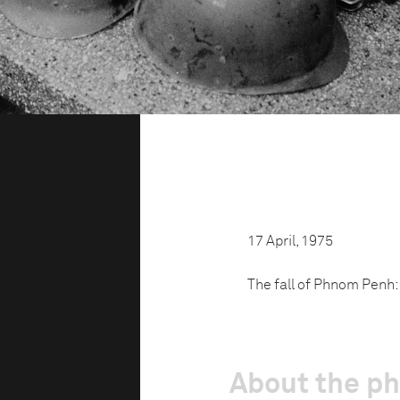
17 April, 1975
The fall of Phnom Penh: 
About the p