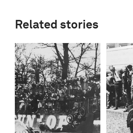
Related stories