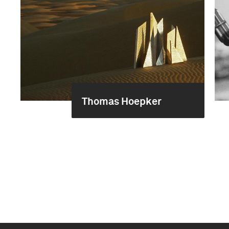
Thomas Hoepker