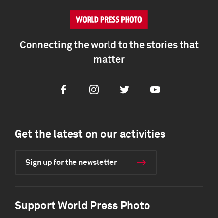
Connecting the world to the stories that
matter
Facebook
Instagram
Twitter
Youtube
Get the latest on our activities
Sign up for the newsletter
Support World Press Photo