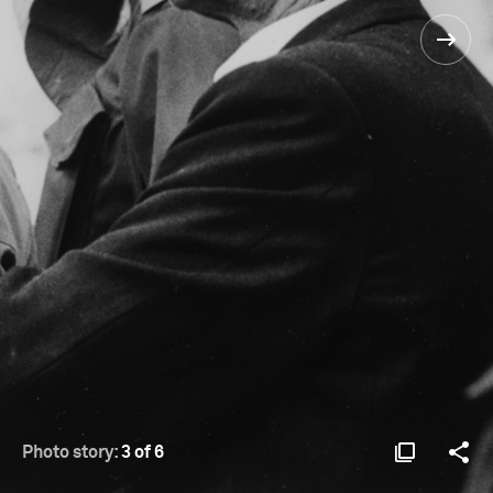
Photo story:
3 of 6