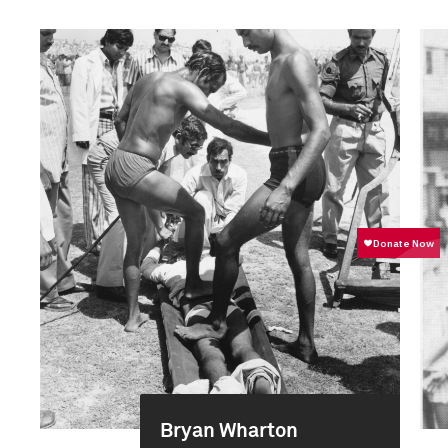
Bryan Wharton