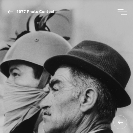
1977 Photo Contest