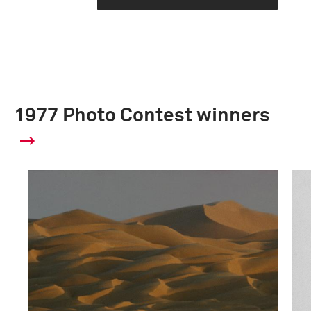
1977 Photo Contest winners