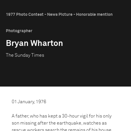
1977 Photo Contest - News Picture - Honorable mention
Photographer
Bryan Wharton
The Sunday Times
01 January, 1976
A father, who has kept a 30-hour vigil for his only
son missing after the earthquake, watches as
rescue workers search the remains of his house.