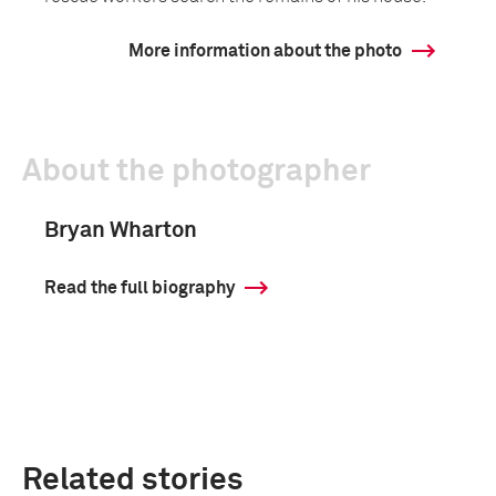
More information about the photo
About the photographer
Bryan Wharton
Read the full biography
Related stories