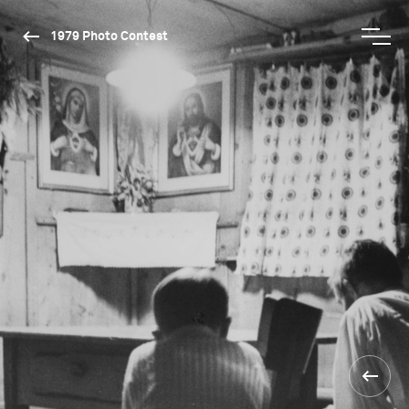
1979 Photo Contest