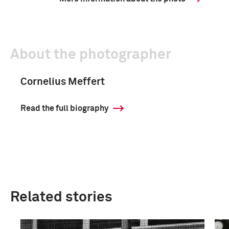
About the photographer
Cornelius Meffert
Read the full biography
Related stories