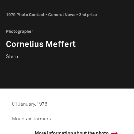
1979 Photo Contest - General News - 2nd prize
Photographer
Cornelius Meffert
Stern
01 January, 1978
Mountain farmers.
More information about the photo