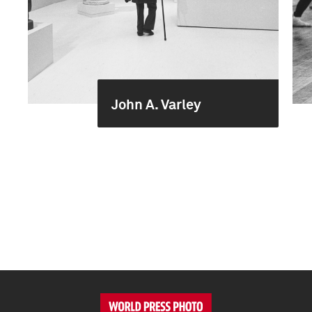
John A. Varley