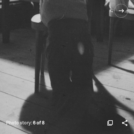
Photo story:
6 of 8