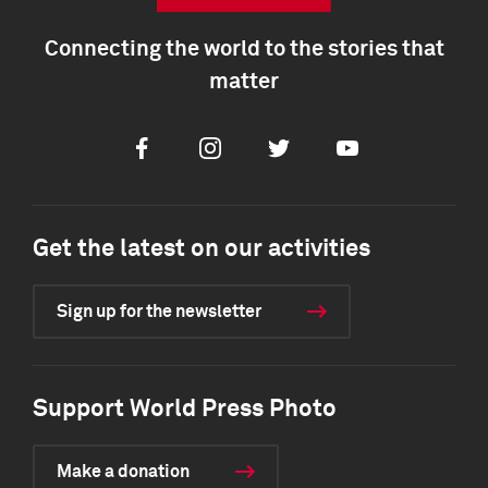
Connecting the world to the stories that
matter
Facebook
Instagram
Twitter
Youtube
Get the latest on our activities
Sign up for the newsletter
Support World Press Photo
Make a donation