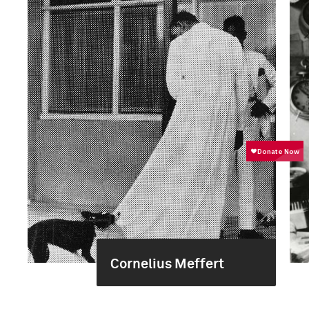
Cornelius Meffert