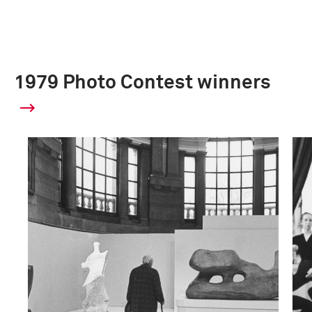
1979 Photo Contest winners