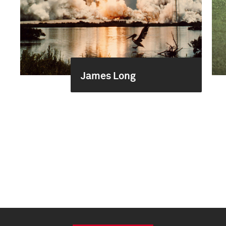
James Long