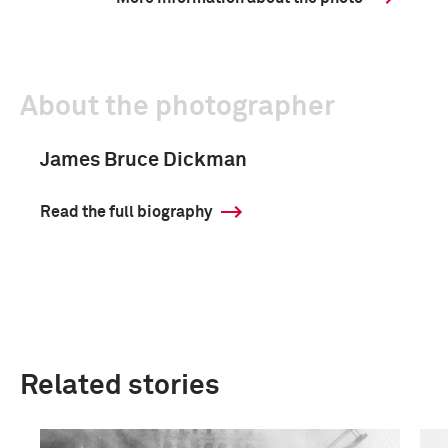
About the photographer
James Bruce Dickman
Read the full biography
Related stories