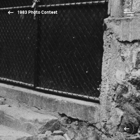
1983 Photo Contest