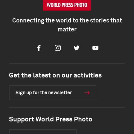
Connecting the world to the stories that
matter
Facebook
Instagram
Twitter
Youtube
Get the latest on our activities
Sign up for the newsletter
Support World Press Photo