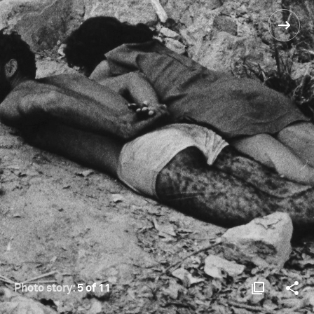
Photo story:
5 of 11