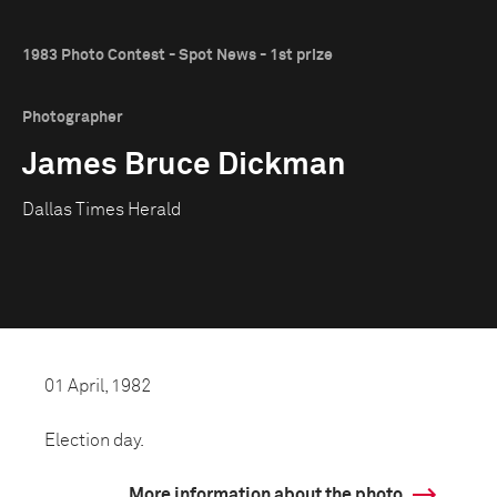
1983 Photo Contest - Spot News - 1st prize
Photographer
James Bruce Dickman
Dallas Times Herald
01 April, 1982
Election day.
More information about the photo