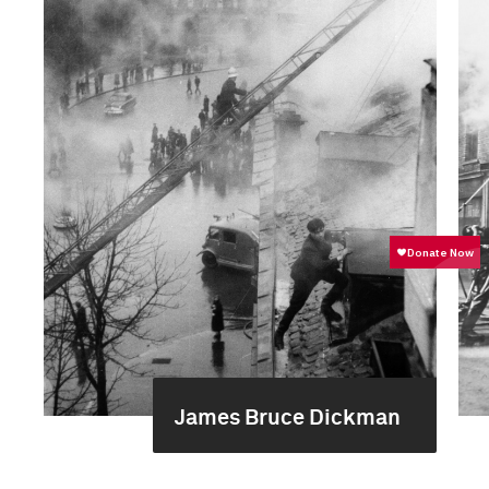
James Bruce Dickman