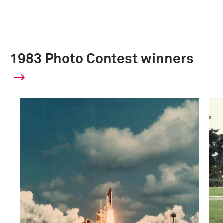
1983 Photo Contest winners