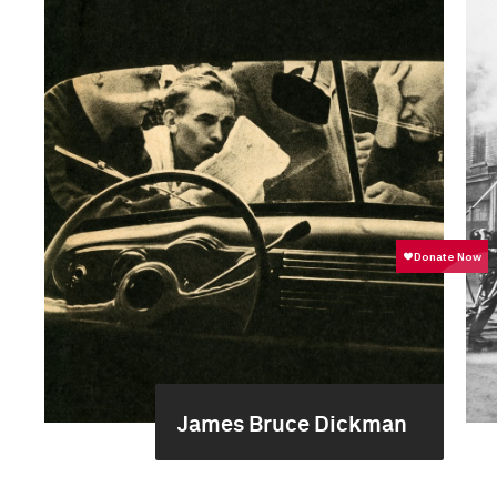
James Bruce Dickman