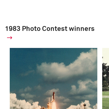
1983 Photo Contest winners