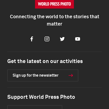
Connecting the world to the stories that
matter
Facebook
Instagram
Twitter
Youtube
Get the latest on our activities
Sign up for the newsletter
Support World Press Photo