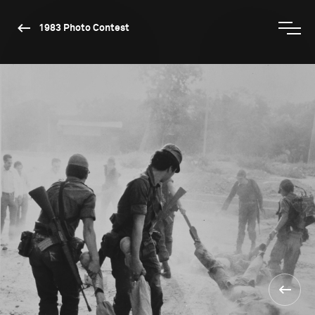
1983 Photo Contest