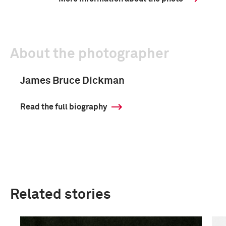
About the photographer
James Bruce Dickman
Read the full biography
Related stories