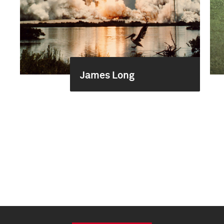
James Long