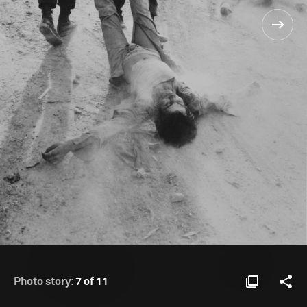
Photo story:
7 of 11