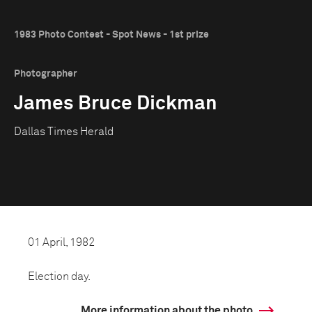
1983 Photo Contest - Spot News - 1st prize
Photographer
James Bruce Dickman
Dallas Times Herald
01 April, 1982
Election day.
More information about the photo