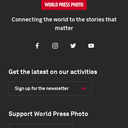
Connecting the world to the stories that
matter
Facebook
Instagram
Twitter
Youtube
Get the latest on our activities
Sign up for the newsletter
Support World Press Photo