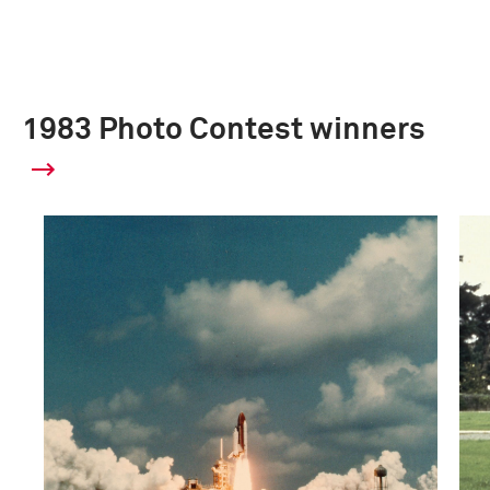
1983 Photo Contest winners