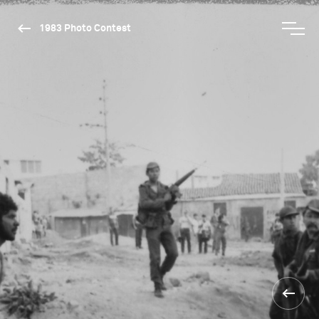
1983 Photo Contest