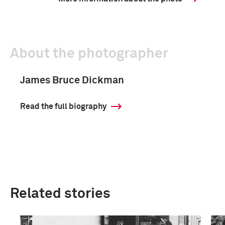
About the photographer
James Bruce Dickman
Read the full biography
Related stories