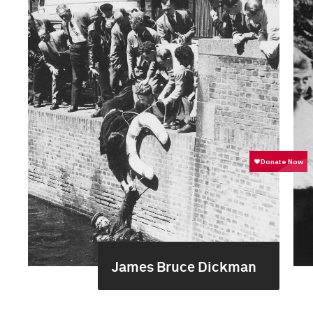
James Bruce Dickman