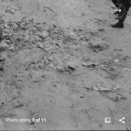
Photo story:
9 of 11