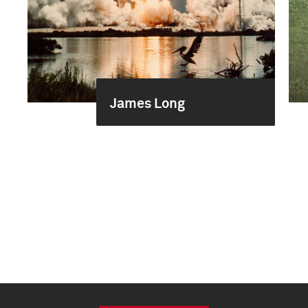
James Long