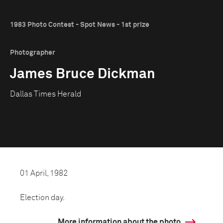
1983 Photo Contest - Spot News - 1st prize
Photographer
James Bruce Dickman
Dallas Times Herald
01 April, 1982
Election day.
More information about the photo