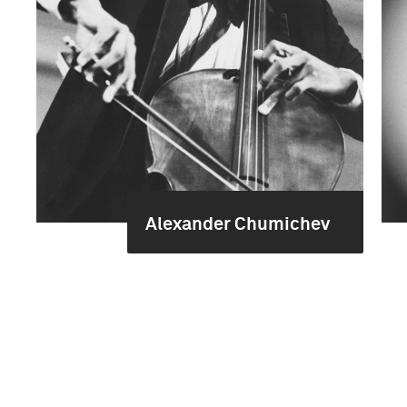
Alexander Chumichev