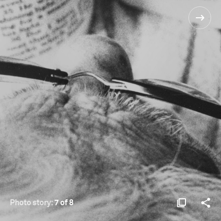
Photo story:
7 of 8