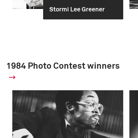
Stormi Lee Greener
1984 Photo Contest winners