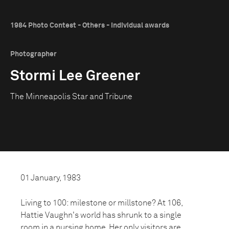
1984 Photo Contest - Others - Individual awards
Photographer
Stormi Lee Greener
The Minneapolis Star and Tribune
01 January, 1983
Living to 100: milestone or millstone? At 106,
Hattie Vaughn's world has shrunk to a single
room in a nursing home. Her only visitors are