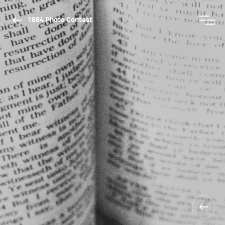
1984 Photo Contest