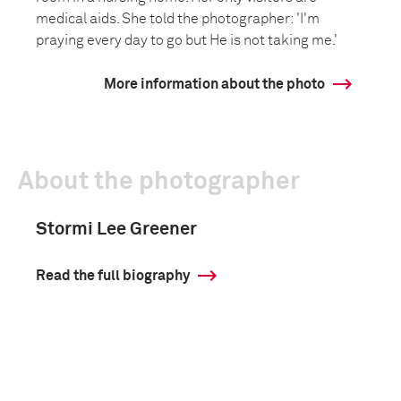
medical aids. She told the photographer: 'I'm
praying every day to go but He is not taking me.'
More information about the photo
About the photographer
Stormi Lee Greener
Read the full biography