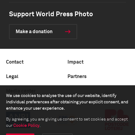
Support World Press Photo
Make a donation
Contact
Impact
Legal
Partners
Media center
We use cookies to analyse the use of our website, identify
individual preferences after obtaining your explicit consent, and
enhance your user experience.
By agreeing, you are giving us consent to set cookies and accept
our
Cookie Policy
.