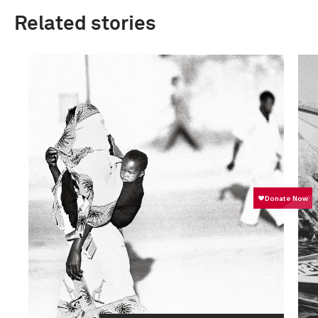
Related stories