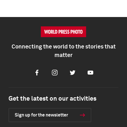
Connecting the world to the stories that
matter
Facebook
Instagram
Twitter
Youtube
Get the latest on our activities
Sign up for the newsletter