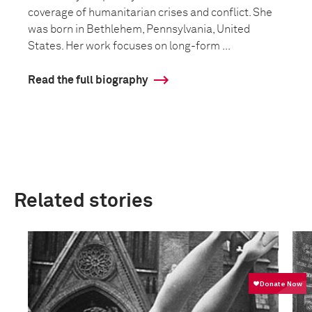
coverage of humanitarian crises and conflict. She
was born in Bethlehem, Pennsylvania, United
States. Her work focuses on long-form ...
Read the full biography
Related stories