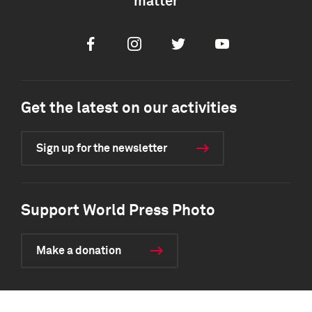
matter
Facebook
Instagram
Twitter
Youtube
Get the latest on our activities
Sign up for the newsletter
Support World Press Photo
Make a donation