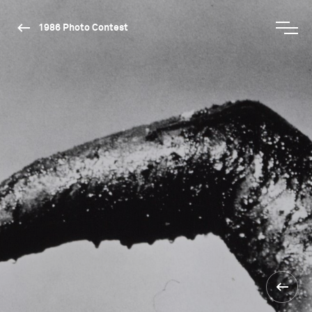
1986 Photo Contest