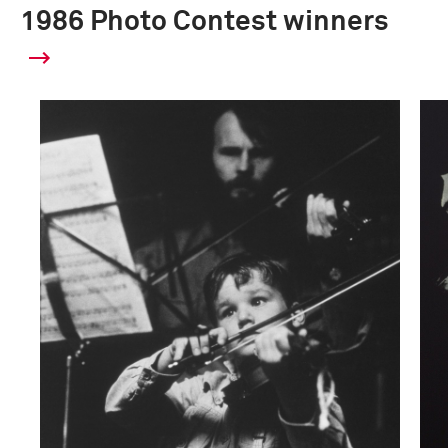
1986 Photo Contest winners