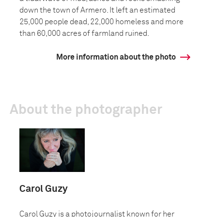
down the town of Armero. It left an estimated
25,000 people dead, 22,000 homeless and more
than 60,000 acres of farmland ruined.
More information about the photo
About the photographer
Carol Guzy
Carol Guzy is a photojournalist known for her