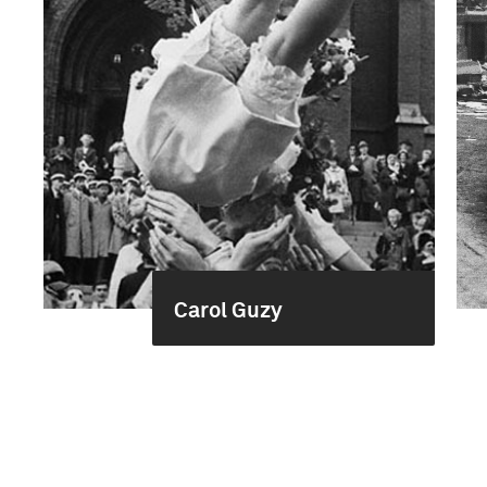
Carol Guzy