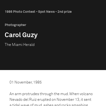
1986 Photo Contest - Spot News - 2nd prize
Photographer
Carol Guzy
The Miami Herald
01 November, 1985
An arm protrudes through the mud. When volcano
Nevado del Ruiz erupted on November 13, it sent
a tidal wave of mud, ashes and rocks smashing