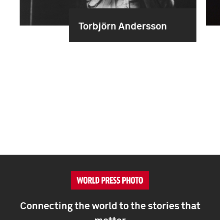
Torbjörn Andersson
Connecting the world to the stories that