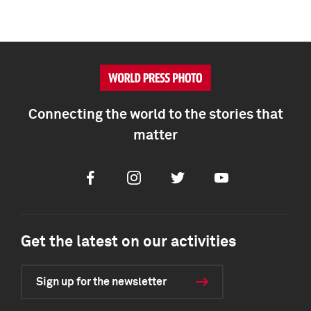
Connecting the world to the stories that
matter
Facebook
Instagram
Twitter
Youtube
Get the latest on our activities
Sign up for the newsletter