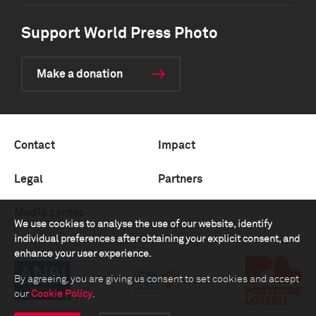
Support World Press Photo
Make a donation
Contact
Impact
Legal
Partners
Media center
We use cookies to analyse the use of our website, identify
individual preferences after obtaining your explicit consent, and
enhance your user experience.
By agreeing, you are giving us consent to set cookies and accept
our
Cookie Policy
.