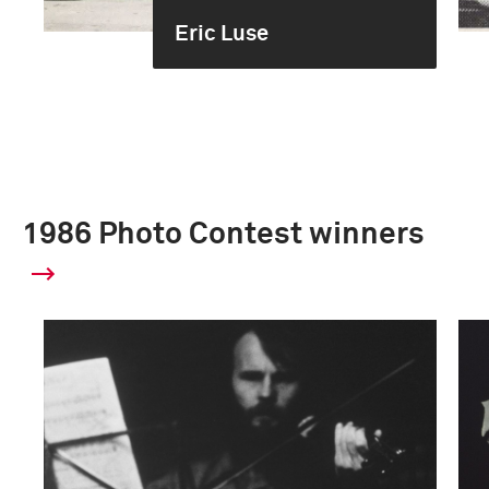
Eric Luse
1986 Photo Contest winners