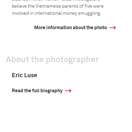
believe the Vietnamese parents of five were
involved in international money smuggling.
More information about the photo
About the photographer
Eric Luse
Read the full biography