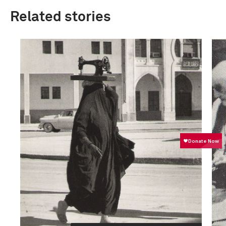
Related stories