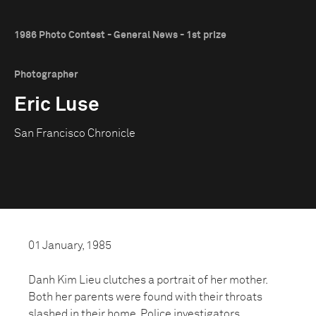
1986 Photo Contest - General News - 1st prize
Photographer
Eric Luse
San Francisco Chronicle
01 January, 1985
Danh Kim Lieu clutches a portrait of her mother.
Both her parents were found with their throats
slashed in their home. Police investigators