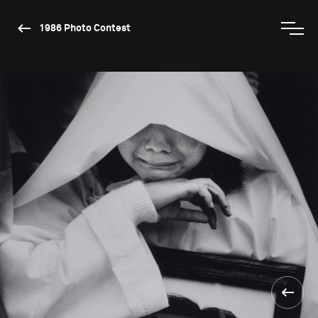
1986 Photo Contest