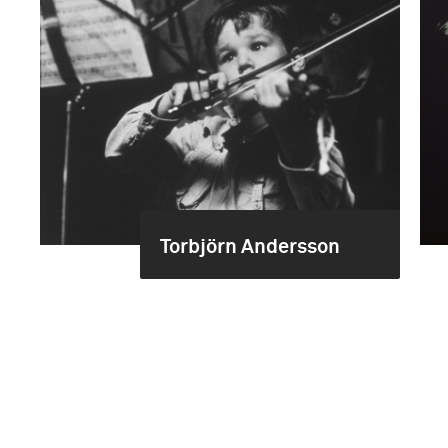
Torbjörn Andersson