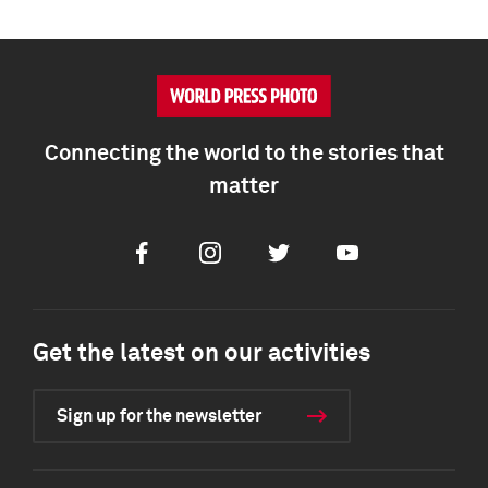
Connecting the world to the stories that
matter
Facebook
Instagram
Twitter
Youtube
Get the latest on our activities
Sign up for the newsletter