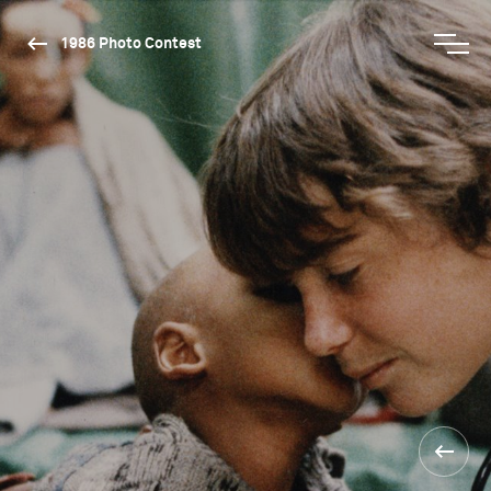
1986 Photo Contest