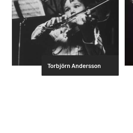
Torbjörn Andersson