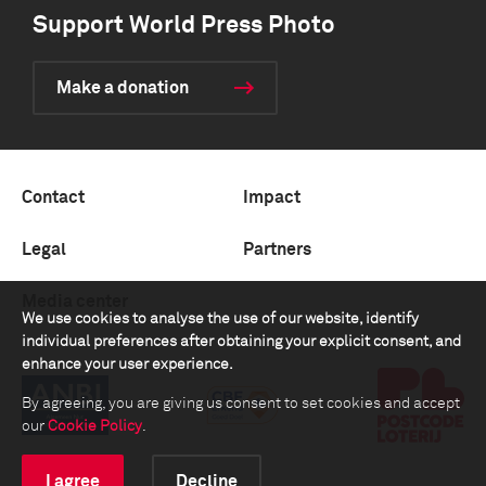
Support World Press Photo
Make a donation
Contact
Impact
Legal
Partners
Media center
We use cookies to analyse the use of our website, identify
individual preferences after obtaining your explicit consent, and
enhance your user experience.
By agreeing, you are giving us consent to set cookies and accept
our
Cookie Policy
.
I agree
Decline