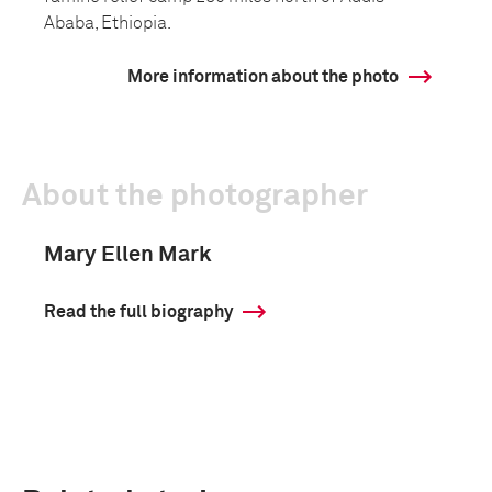
Ababa, Ethiopia.
More information about the photo
About the photographer
Mary Ellen Mark
Read the full biography