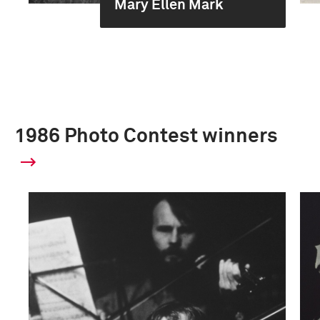
Mary Ellen Mark
1986 Photo Contest winners