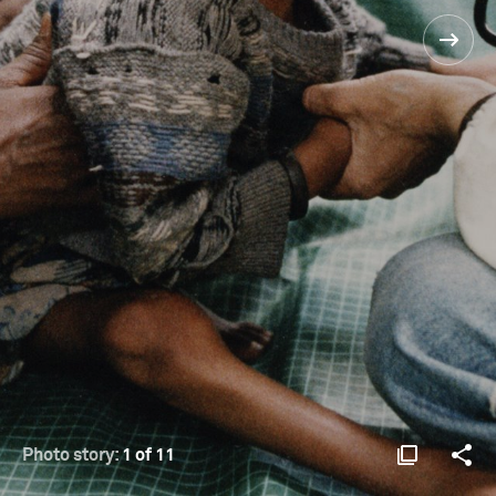
Photo story:
1 of 11