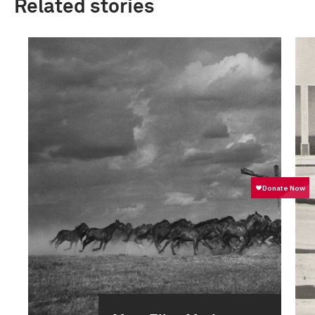
Related stories