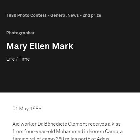
1986 Photo Contest - General News - 2nd prize
Photographer
Mary Ellen Mark
Life / Time
01 May, 1985
Aid worker Dr. Bénedicte Clement receives a kiss
from four-year-old Mohammed in Korem Camp, a
famine relief camp 250 miles north of Addis