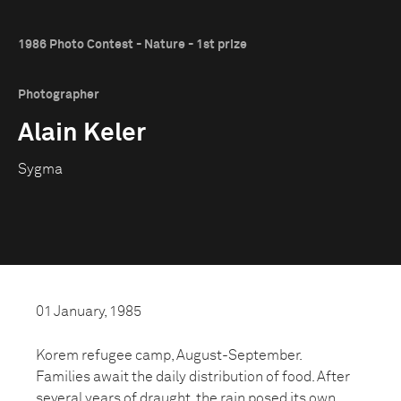
1986 Photo Contest - Nature - 1st prize
Photographer
Alain Keler
Sygma
01 January, 1985
Korem refugee camp, August-September.
Families await the daily distribution of food. After
several years of draught, the rain posed its own