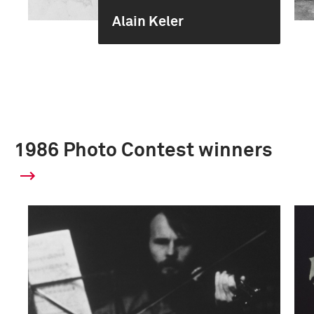
Alain Keler
1986 Photo Contest winners