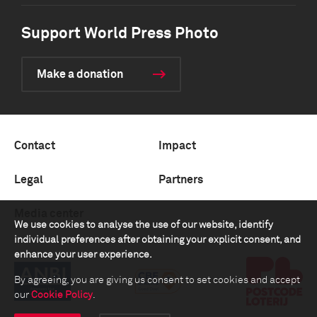
Support World Press Photo
Make a donation
Contact
Impact
Legal
Partners
Media center
We use cookies to analyse the use of our website, identify
individual preferences after obtaining your explicit consent, and
enhance your user experience.
By agreeing, you are giving us consent to set cookies and accept
our
Cookie Policy
.