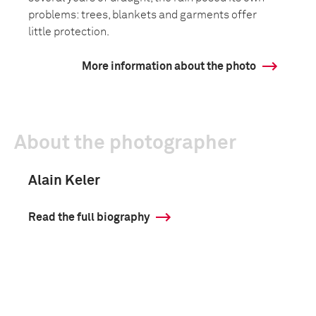
problems: trees, blankets and garments offer
little protection.
More information about the photo
About the photographer
Alain Keler
Read the full biography