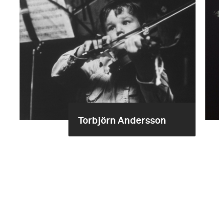
Torbjörn Andersson