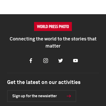
Connecting the world to the stories that
matter
Facebook
Instagram
Twitter
Youtube
Get the latest on our activities
Sign up for the newsletter