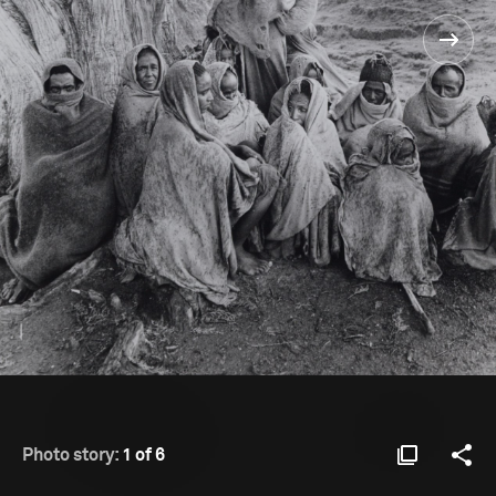
Photo story:
1 of 6