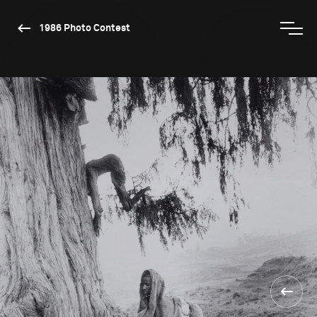
1986 Photo Contest