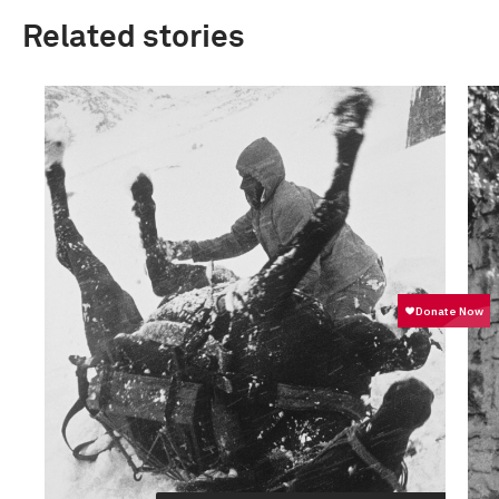
Related stories