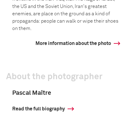
the US and the Soviet Union, Iran's greatest
enemies, are place on the ground as a kind of
propaganda: people can walk or wipe their shoes
on them.
More information about the photo
About the photographer
Pascal Maître
Read the full biography