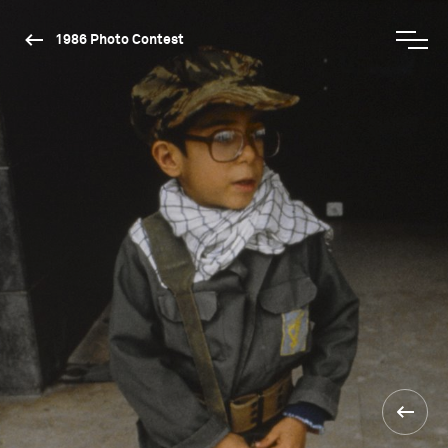
1986 Photo Contest