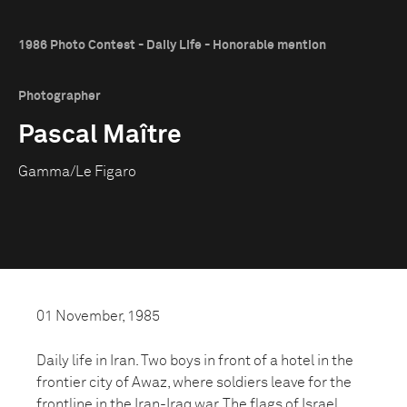
1986 Photo Contest - Daily Life - Honorable mention
Photographer
Pascal Maître
Gamma/Le Figaro
01 November, 1985
Daily life in Iran. Two boys in front of a hotel in the
frontier city of Awaz, where soldiers leave for the
frontline in the Iran-Iraq war. The flags of Israel,