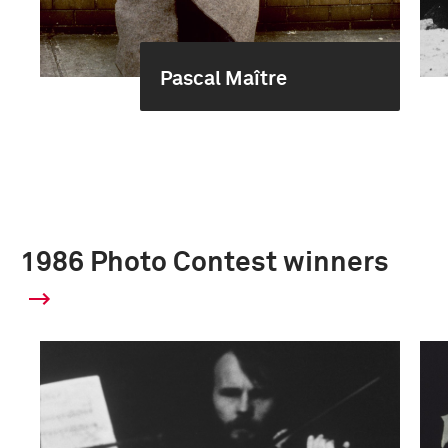
Pascal Maître
1986 Photo Contest winners