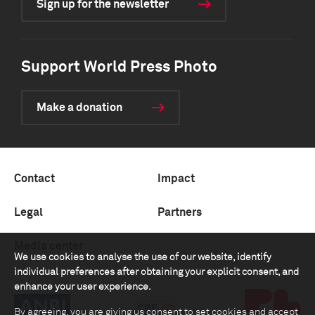
Sign up for the newsletter
Support World Press Photo
Make a donation
Contact
Impact
Legal
Partners
Media center
We use cookies to analyse the use of our website, identify
individual preferences after obtaining your explicit consent, and
enhance your user experience.
By agreeing, you are giving us consent to set cookies and accept