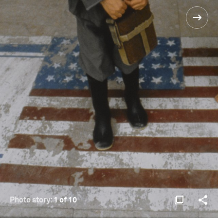
Photo story:
1 of 10