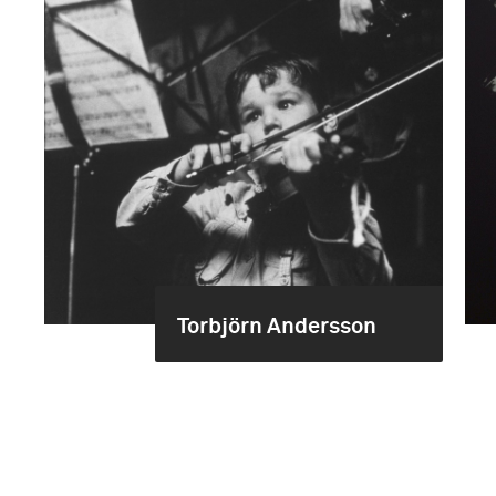
Torbjörn Andersson