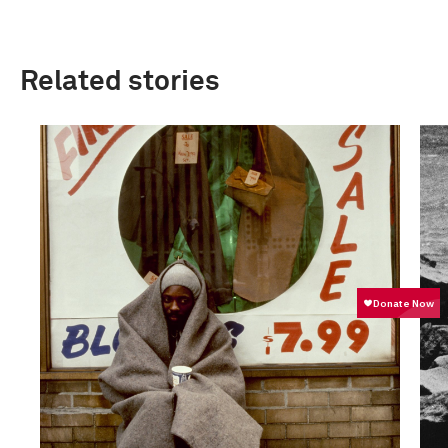
Related stories