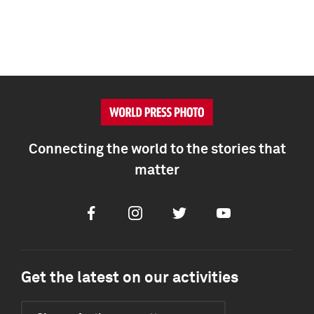
Connecting the world to the stories that
matter
Facebook
Instagram
Twitter
Youtube
Get the latest on our activities