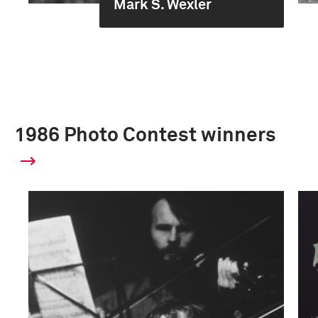
Mark S. Wexler
1986 Photo Contest winners