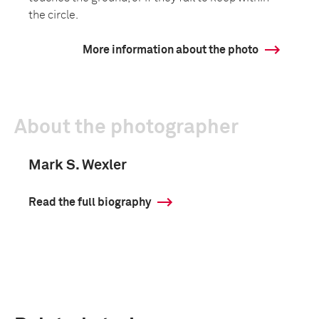
the circle.
More information about the photo
About the photographer
Mark S. Wexler
Read the full biography