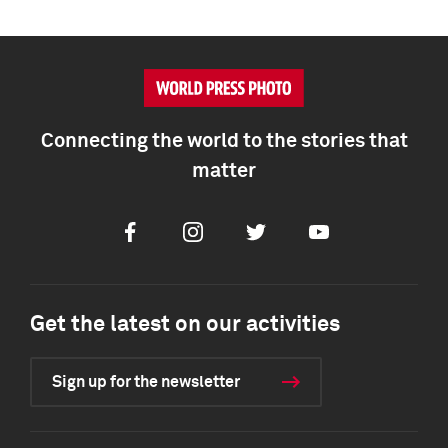
Connecting the world to the stories that
matter
Facebook
Instagram
Twitter
Youtube
Get the latest on our activities
Sign up for the newsletter