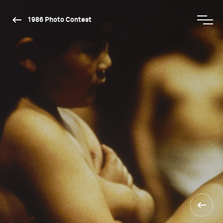
1986 Photo Contest