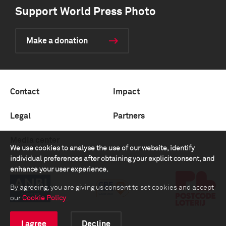
Support World Press Photo
Make a donation
Contact
Impact
Legal
Partners
Media center
We use cookies to analyse the use of our website, identify
individual preferences after obtaining your explicit consent, and
enhance your user experience.
By agreeing, you are giving us consent to set cookies and accept
our
Cookie Policy
.
I agree
Decline