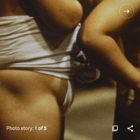
Photo story:
1 of 5