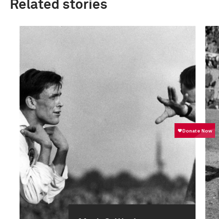
Related stories