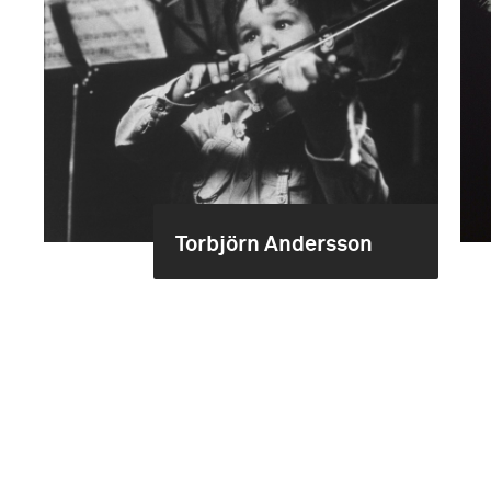
Torbjörn Andersson