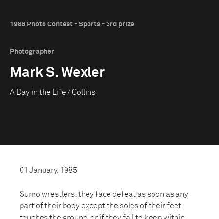
1986 Photo Contest - Sports - 3rd prize
Photographer
Mark S. Wexler
A Day in the Life / Collins
01 January, 1985
Sumo wrestlers; they face defeat as soon as any
part of their body except the soles of their feet
touches the ground, or if they fail to keep within