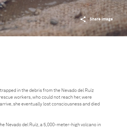
Share image
trapped in the debris from the Nevado del Ruíz
 rescue workers, who could not reach her, were
 arrive, she eventually lost consciousness and died
e Nevado del Ruíz, a 5,000-meter-high volcano in