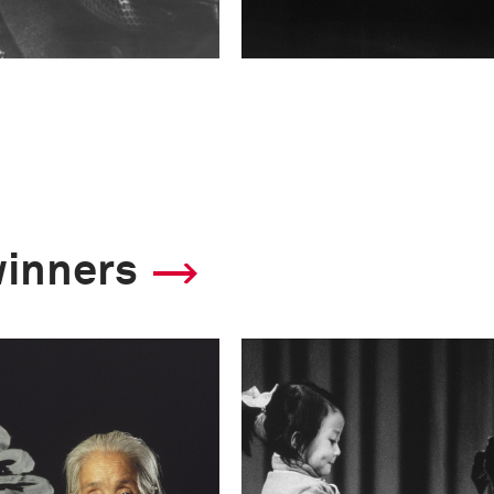
winners