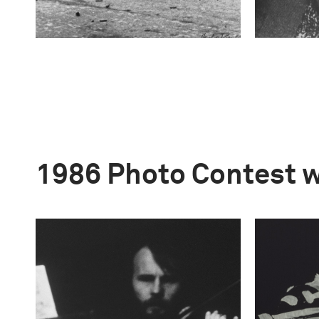
1986 Photo Contest 