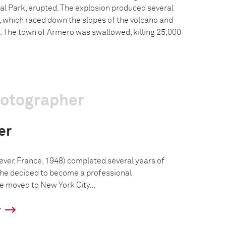
l Park, erupted. The explosion produced several
, which raced down the slopes of the volcano and
s. The town of Armero was swallowed, killing 25,000
hotographer
er
ever, France, 1948) completed several years of
 he decided to become a professional
e moved to New York City...
y