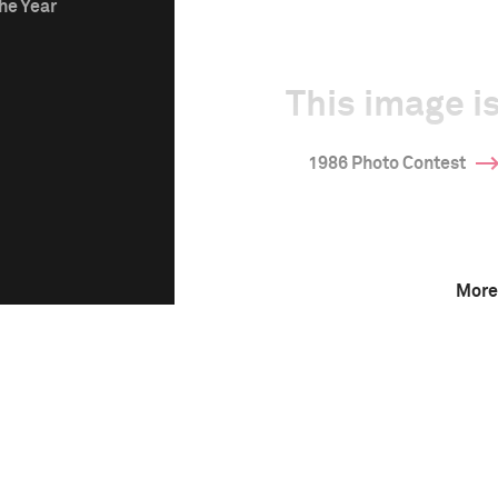
he Year
This image is
1986 Photo Contest
More