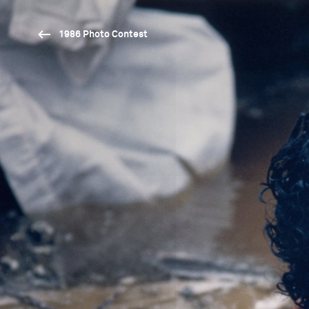
1986 Photo Contest