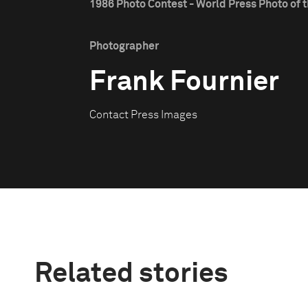
1986 Photo Contest - World Press Photo of t
Photographer
Frank Fournier
Contact Press Images
Related stories