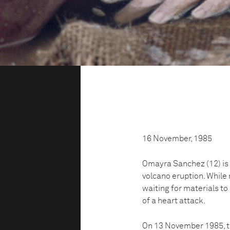
16 November, 1985
Omayra Sanchez (12) is 
volcano eruption. While
waiting for materials to
of a heart attack.
On 13 November 1985, th