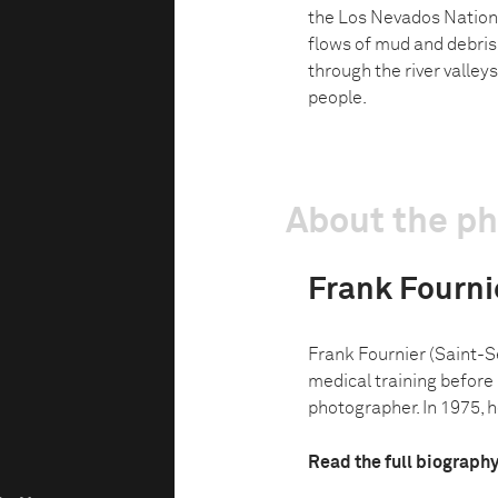
the Los Nevados Nationa
flows of mud and debris
through the river valley
people.
About the p
Frank Fourni
Frank Fournier (Saint-S
medical training before
photographer. In 1975, h
Read the full biograph