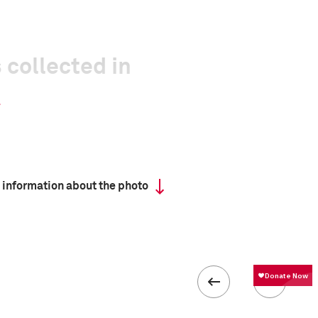
 collected in
 information about the photo