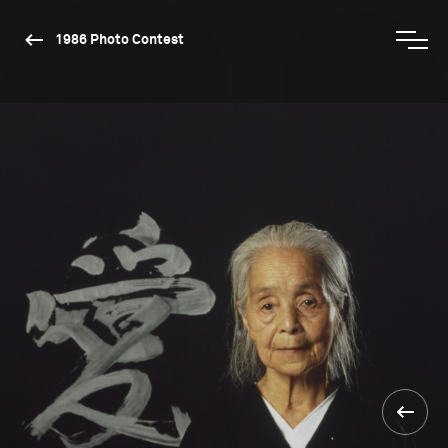
1986 Photo Contest