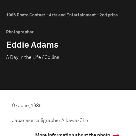
1986 Photo Contest - Arts and Entertainment - 2nd prize
Photographer
Eddie Adams
A Day in the Life / Collins
07 June, 1985
Japanese calligrapher Aikawa-Cho.
More information about the photo