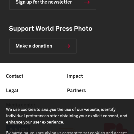
Sign up for the newsletter
Support World Press Photo
Make a donation
Contact
Impact
Legal
Partners
Media center
We use cookies to analyse the use of our website, identify
individual preferences after obtaining your explicit consent, and
enhance your user experience.
By agreeing, you are giving us consent to set cookies and accept