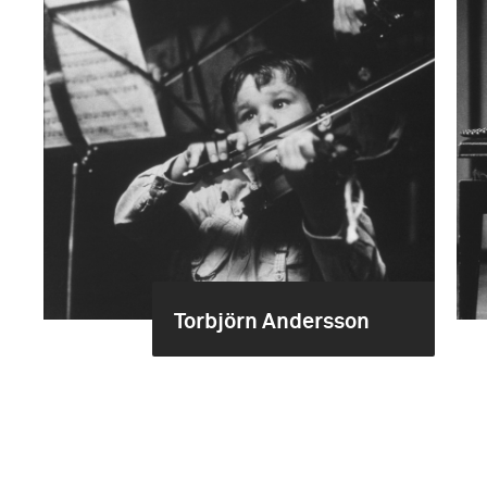
Torbjörn Andersson