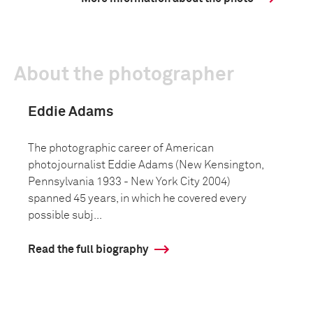
About the photographer
Eddie Adams
The photographic career of American
photojournalist Eddie Adams (New Kensington,
Pennsylvania 1933 - New York City 2004)
spanned 45 years, in which he covered every
possible subj...
Read the full biography