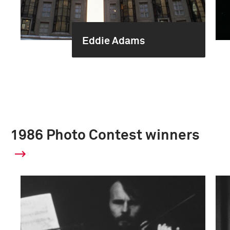
Eddie Adams
1986 Photo Contest winners