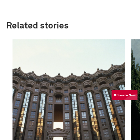
Related stories