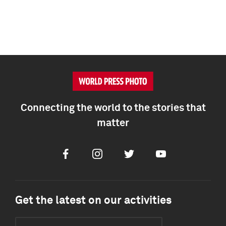
Connecting the world to the stories that
matter
Facebook
Instagram
Twitter
Youtube
Get the latest on our activities