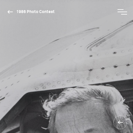
1986 Photo Contest