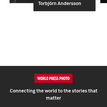
Torbjörn Andersson
Connecting the world to the stories that
matter