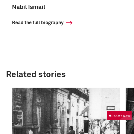
Nabil Ismail
Read the full biography
Related stories