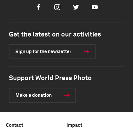
Facebook
Instagram
Twitter
Youtube
Get the latest on our activities
Sign up for the newsletter
Support World Press Photo
Make a donation
Contact
Impact