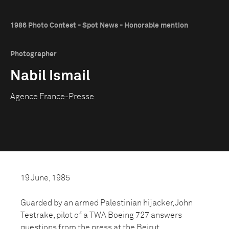
1986 Photo Contest - Spot News - Honorable mention
Photographer
Nabil Ismail
Agence France-Presse
19 June, 1985
Guarded by an armed Palestinian hijacker, John
Testrake, pilot of a TWA Boeing 727 answers
questions from the press at the Beirut