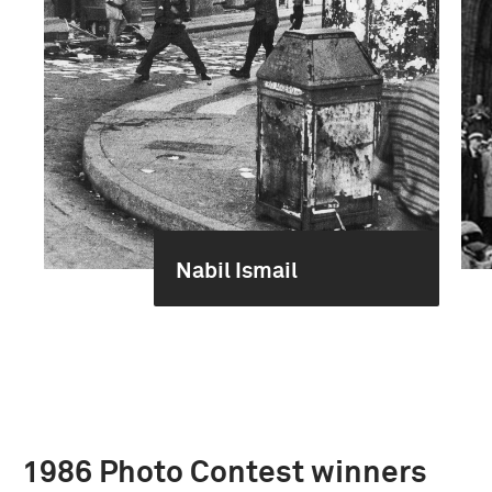
Nabil Ismail
1986 Photo Contest winners