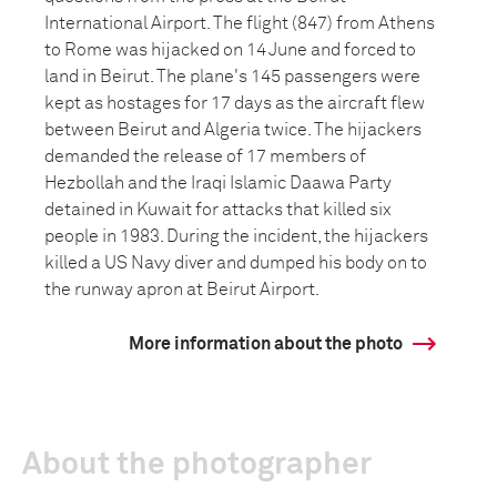
International Airport. The flight (847) from Athens
to Rome was hijacked on 14 June and forced to
land in Beirut. The plane's 145 passengers were
kept as hostages for 17 days as the aircraft flew
between Beirut and Algeria twice. The hijackers
demanded the release of 17 members of
Hezbollah and the Iraqi Islamic Daawa Party
detained in Kuwait for attacks that killed six
people in 1983. During the incident, the hijackers
killed a US Navy diver and dumped his body on to
the runway apron at Beirut Airport.
More information about the photo
About the photographer