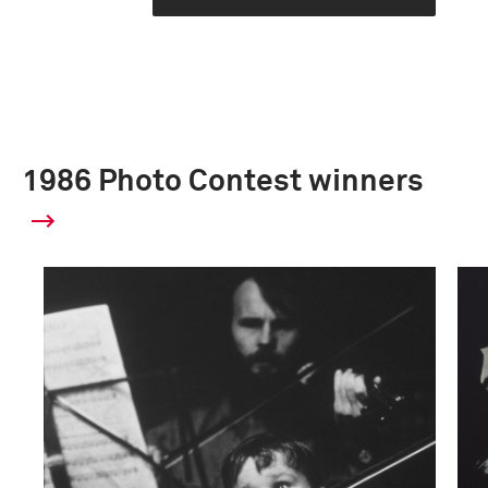
1986 Photo Contest winners