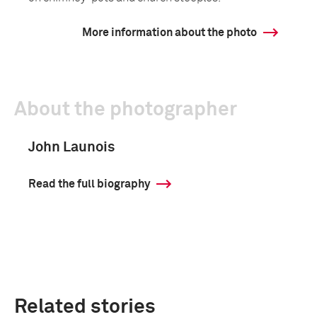
More information about the photo
About the photographer
John Launois
Read the full biography
Related stories