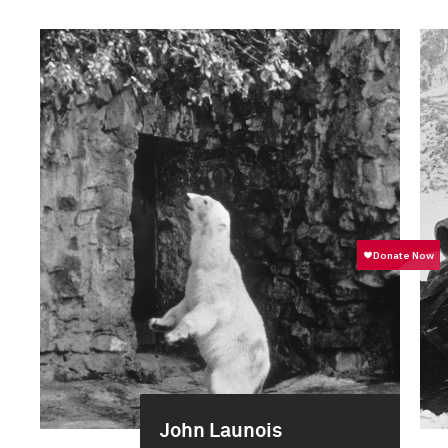
John Launois