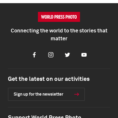
Connecting the world to the stories that
matter
Facebook
Instagram
Twitter
Youtube
Get the latest on our activities
Sign up for the newsletter