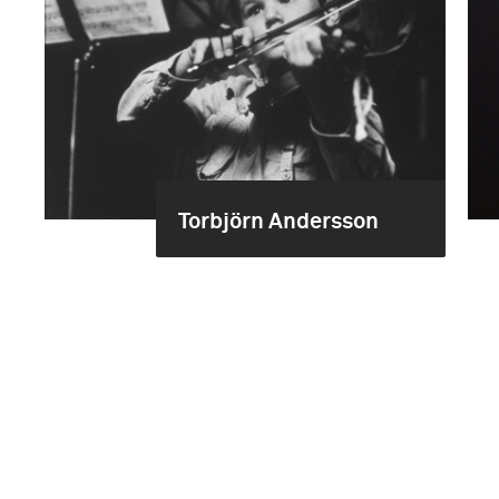
Torbjörn Andersson