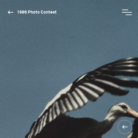
1986 Photo Contest