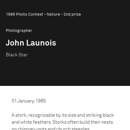
1986 Photo Contest - Nature - 2nd prize
Photographer
John Launois
Black Star
01 January, 1985
A stork, recognizable by its size and striking black
and white feathers. Storks often build their nests
on chimney-pots and church steeples.