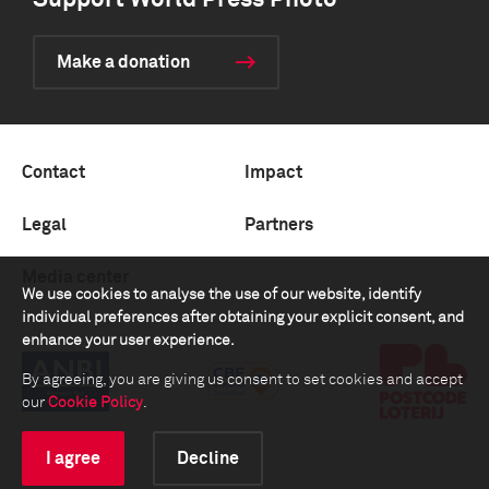
Support World Press Photo
Make a donation
Contact
Impact
Legal
Partners
Media center
We use cookies to analyse the use of our website, identify
individual preferences after obtaining your explicit consent, and
enhance your user experience.
By agreeing, you are giving us consent to set cookies and accept
our
Cookie Policy
.
I agree
Decline