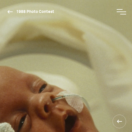
1988 Photo Contest