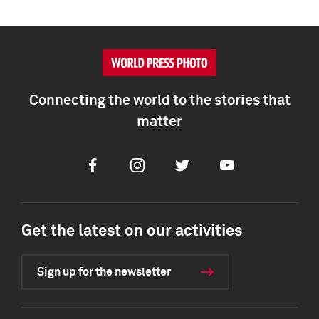
Connecting the world to the stories that
matter
Facebook
Instagram
Twitter
Youtube
Get the latest on our activities
Sign up for the newsletter