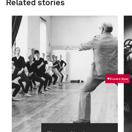
Related stories