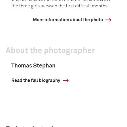
the three girls survived the first difficult months.
More information about the photo
About the photographer
Thomas Stephan
Read the full biography