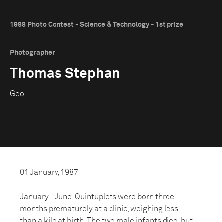
1988 Photo Contest - Science & Technology - 1st prize
Photographer
Thomas Stephan
Geo
01 January, 1987
January - June. Quintuplets were born three
months prematurely at a clinic, weighing less
than a kilo at birth. The two male infants died, but