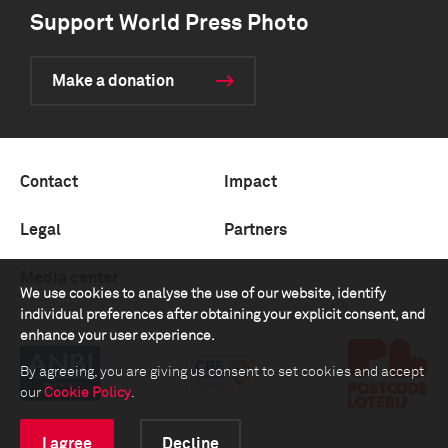
Support World Press Photo
Make a donation
Contact
Impact
Legal
Partners
Media center
We use cookies to analyse the use of our website, identify
individual preferences after obtaining your explicit consent, and
enhance your user experience.
By agreeing, you are giving us consent to set cookies and accept
our
Cookie Policy
.
I agree
Decline