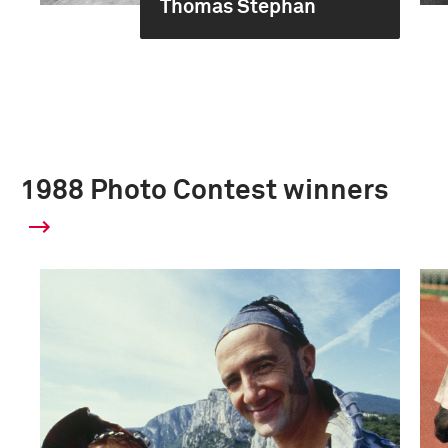
Thomas Stephan
1988 Photo Contest winners