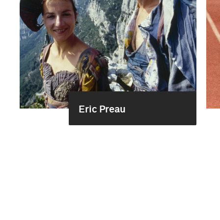
Eric Preau