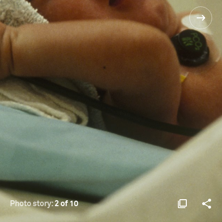
Photo story:
2 of 10