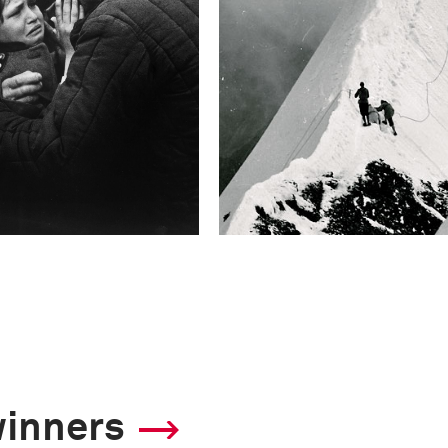
winners