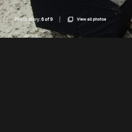
Photo story:
6 of 9
View all photos