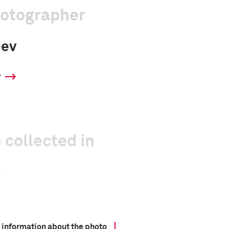
hotographer
iev
y
 collected in
 information about the photo