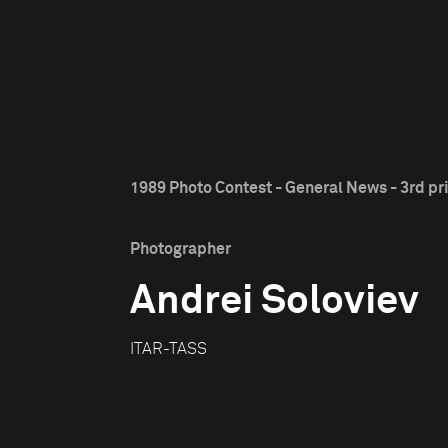
1989 Photo Contest - General News - 3rd pr
Photographer
Andrei Soloviev
ITAR-TASS