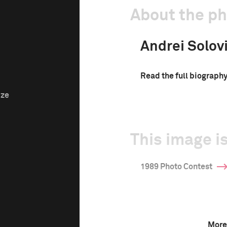
About the p
Andrei Solov
Read the full biograph
ize
This image is
1989 Photo Contest
More