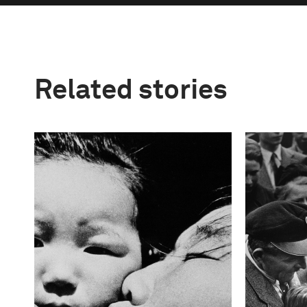
Related stories