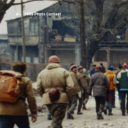
1989 Photo Contest