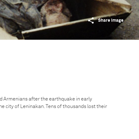
Share image
ed Armenians after the earthquake in early
 city of Leninakan. Tens of thousands lost their