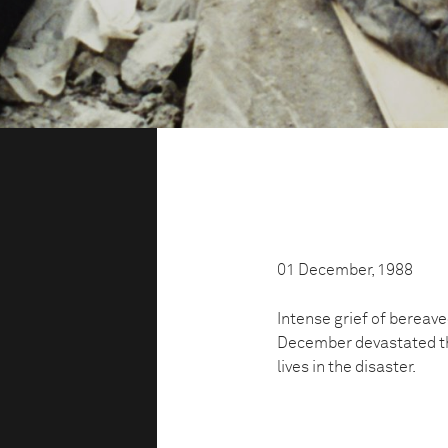
01 December, 1988
Intense grief of bereav
December devastated the
lives in the disaster.