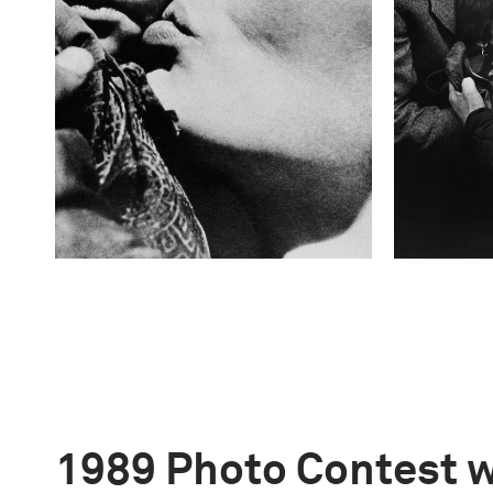
1989 Photo Contest 