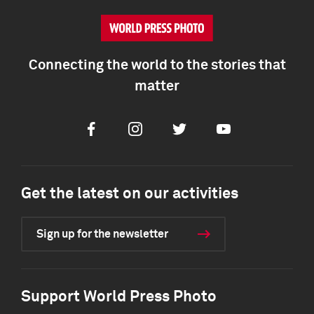
Connecting the world to the stories that
matter
Facebook
Instagram
Twitter
Youtube
Get the latest on our activities
Sign up for the newsletter
Support World Press Photo