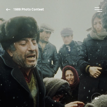
1989 Photo Contest