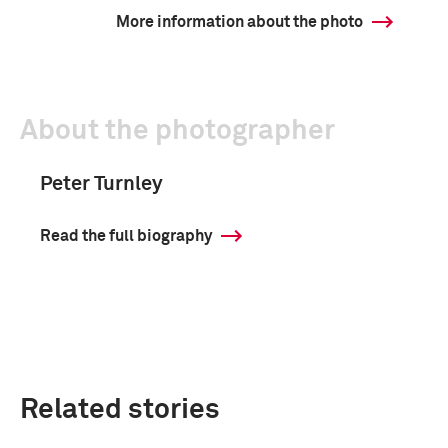
More information about the photo
About the photographer
Peter Turnley
Read the full biography
Related stories