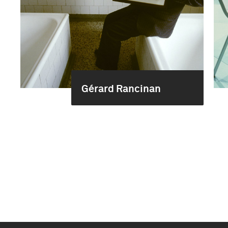
Gérard Rancinan