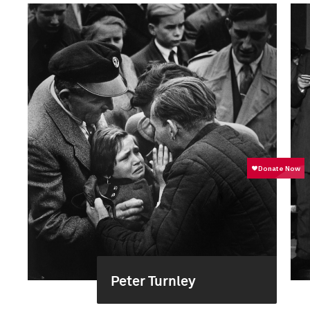
Peter Turnley