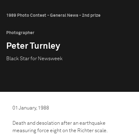
1989 Photo Contest - General News - 2nd prize
Photographer
Peter Turnley
Black Star for Newsweek
01 January, 1988
Death and desolation after an earthquake
measuring force eight on the Richter scale.