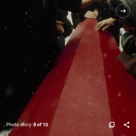
Photo story:
6 of 10