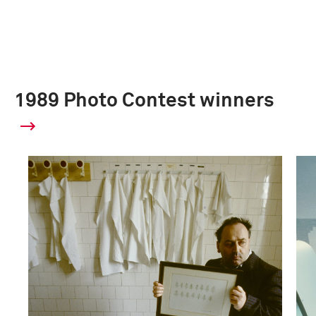
1989 Photo Contest winners