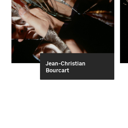
Jean-Christian
Bourcart