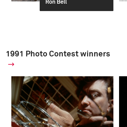
Ron Bell
1991 Photo Contest winners