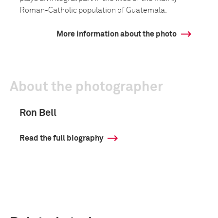
Roman-Catholic population of Guatemala.
More information about the photo
About the photographer
Ron Bell
Read the full biography