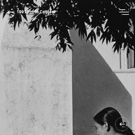
1991 Photo Contest