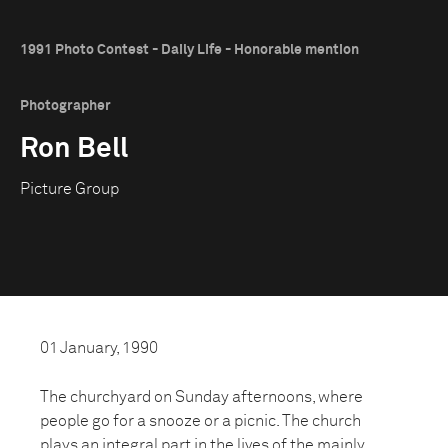
1991 Photo Contest - Daily Life - Honorable mention
Photographer
Ron Bell
Picture Group
01 January, 1990
The churchyard on Sunday afternoons, where
people go for a snooze or a picnic. The church
plays an integral part in the lives of the mainly