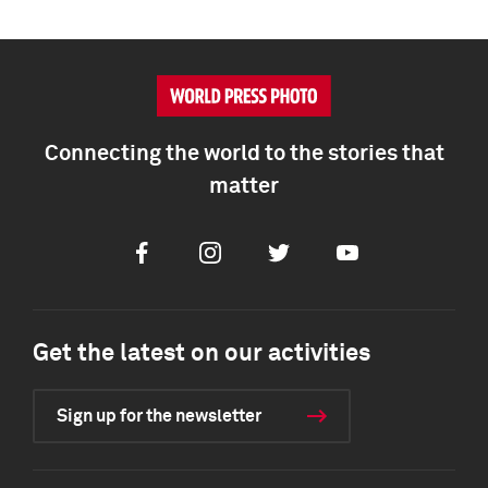
Connecting the world to the stories that
matter
Facebook
Instagram
Twitter
Youtube
Get the latest on our activities
Sign up for the newsletter