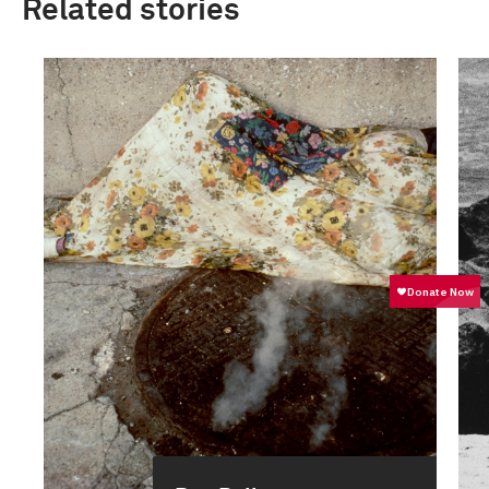
Related stories