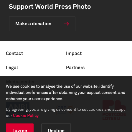
Support World Press Photo
Make a donation
Contact
Impact
Legal
Partners
Media center
We use cookies to analyse the use of our website, identify
individual preferences after obtaining your explicit consent, and
enhance your user experience.
By agreeing, you are giving us consent to set cookies and accept
our
Cookie Policy
.
I agree
Decline