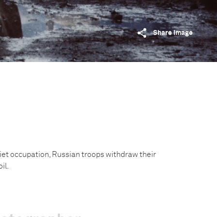
Share image
iet occupation, Russian troops withdraw their
il.