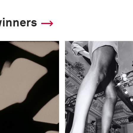
winners