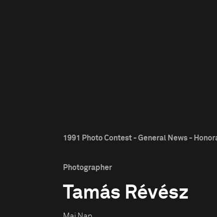
1991 Photo Contest - General News - Honor
Photographer
Tamás Révész
Mai Nap