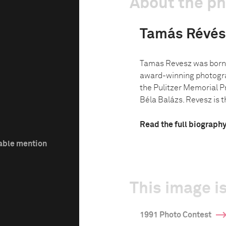
About the p
Tamás Révés
Tamas Revesz was born 
award-winning photogra
the Pulitzer Memorial P
Béla Balázs. Revesz is th
Read the full biograph
able mention
This image is
1991 Photo Contest