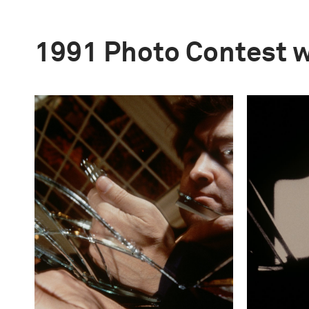
1991 Photo Contest 