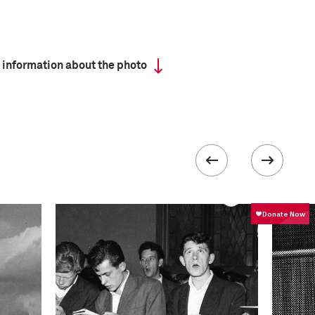
 information about the photo