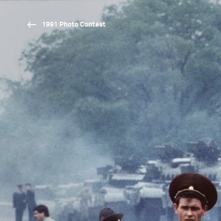
1991 Photo Contest