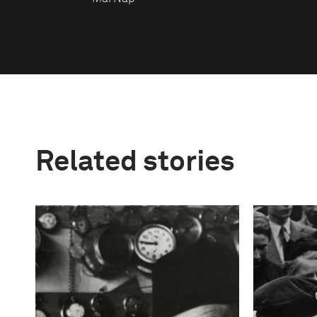
Related stories