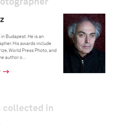
hotographer
z
in Budapest. He is an
pher. His awards include
rize, World Press Photo, and
e author o...
y
 collected in