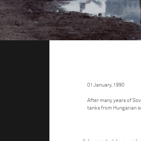
01 January, 1990
After many years of Sov
tanks from Hungarian so