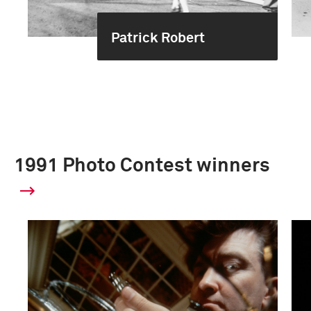
Patrick Robert
1991 Photo Contest winners