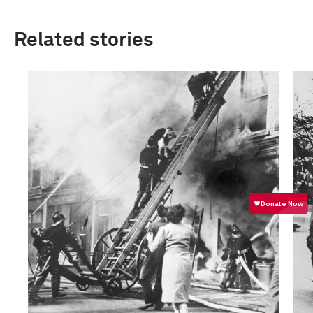
Related stories