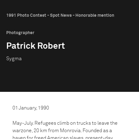
1991 Photo Contest - Spot News - Honorable mention
Photographer
Patrick Robert
Sygma
01 January, 1990
May-July. Refugees climb on trucks to leave the
warzone, 20 km from Monrovia. Founded as a
haven for freed American slaves, present-day