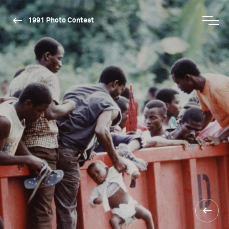
1991 Photo Contest