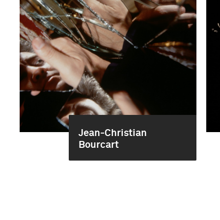
Jean-Christian
Bourcart