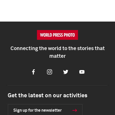
Connecting the world to the stories that
matter
Facebook
Instagram
Twitter
Youtube
Get the latest on our activities
Sign up for the newsletter