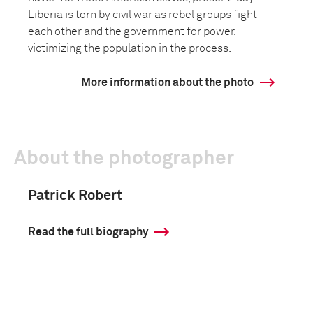
Liberia is torn by civil war as rebel groups fight
each other and the government for power,
victimizing the population in the process.
More information about the photo
About the photographer
Patrick Robert
Read the full biography