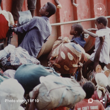
Photo story:
1 of 10