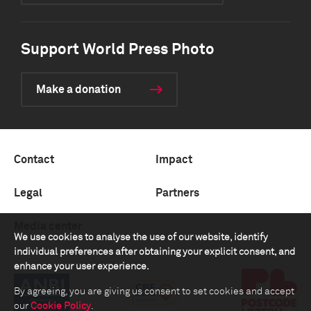
Support World Press Photo
Make a donation
Contact
Impact
Legal
Partners
Media center
We use cookies to analyse the use of our website, identify
individual preferences after obtaining your explicit consent, and
enhance your user experience.
By agreeing, you are giving us consent to set cookies and accept
our
Cookie Policy
.