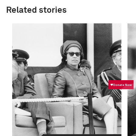
Related stories