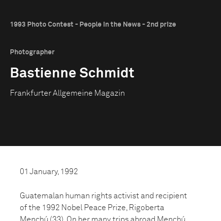
1993 Photo Contest - People in the News - 2nd prize
Photographer
Bastienne Schmidt
Frankfurter Allgemeine Magazin
01 January, 1992
Guatemalan human rights activist and recipient
of the 1992 Nobel Peace Prize, Rigoberta
Menchú (33). On her many trips abroad Menchú