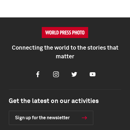
Connecting the world to the stories that
matter
Facebook
Instagram
Twitter
Youtube
Get the latest on our activities
Sign up for the newsletter