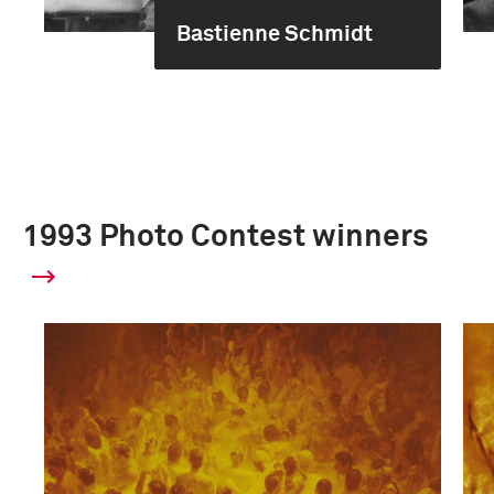
Bastienne Schmidt
1993 Photo Contest winners