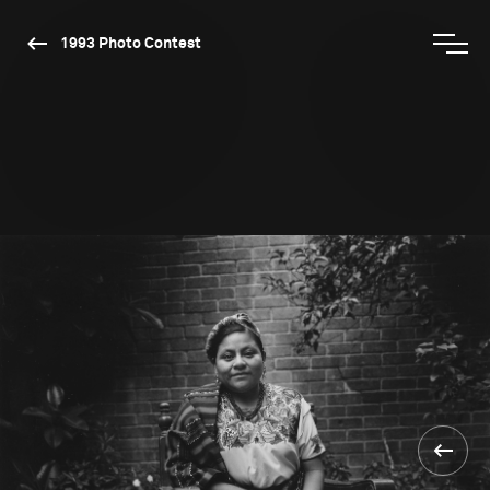
1993 Photo Contest