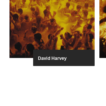
David Harvey