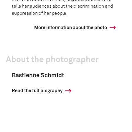
tells her audiences about the discrimination and
suppression of her people.
More information about the photo
About the photographer
Bastienne Schmidt
Read the full biography