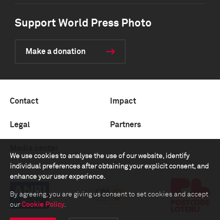
Support World Press Photo
Make a donation
Contact
Impact
Legal
Partners
Media center
We use cookies to analyse the use of our website, identify
individual preferences after obtaining your explicit consent, and
enhance your user experience.
By agreeing, you are giving us consent to set cookies and accept
our
Cookie Policy
.