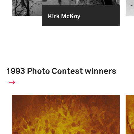
Kirk McKoy
1993 Photo Contest winners