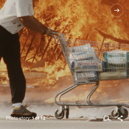
Photo story:
1 of 12