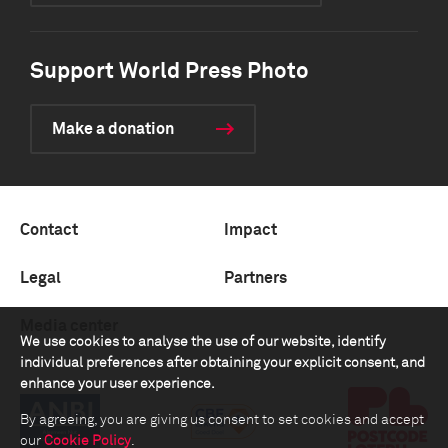
Support World Press Photo
Make a donation
Contact
Impact
Legal
Partners
Media center
We use cookies to analyse the use of our website, identify
individual preferences after obtaining your explicit consent, and
enhance your user experience.
By agreeing, you are giving us consent to set cookies and accept
our
Cookie Policy
.