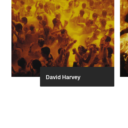
David Harvey