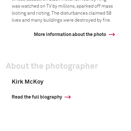
was watched on TV by millions, sparked off mass
looting and rioting. The disturbances claimed 58
lives and many buildings were destroyed by fire.
More information about the photo
About the photographer
Kirk McKoy
Read the full biography