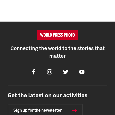
Connecting the world to the stories that
matter
Facebook
Instagram
Twitter
Youtube
Get the latest on our activities
Sign up for the newsletter