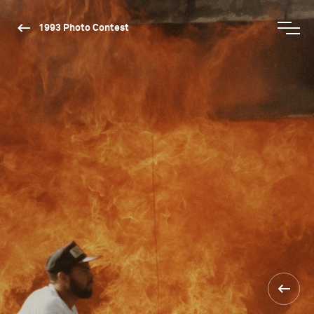
1993 Photo Contest