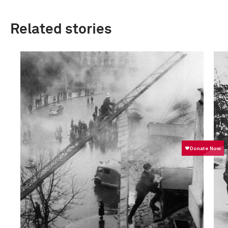
Related stories