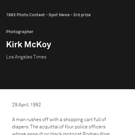
1993 Photo Contest - Spot News - 3rd prize
Photographer
Kirk McKoy
Los Angeles Times
29 April, 1992
A man rushes off with a shopping cart full of
diapers. The acquittal of four police officers
whose assault on black motorist Rodney King