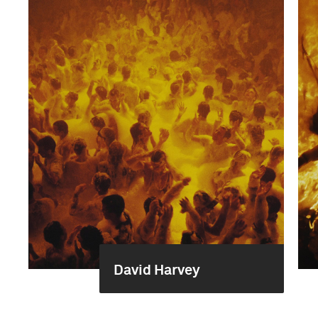
David Harvey