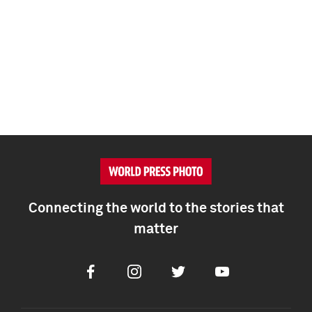
Connecting the world to the stories that
matter
Facebook
Instagram
Twitter
Youtube