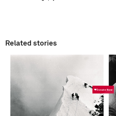
Related stories