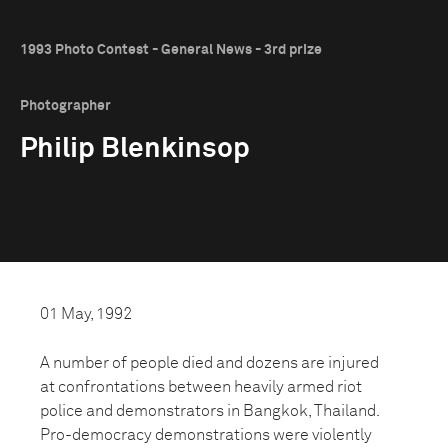
1993 Photo Contest - General News - 3rd prize
Photographer
Philip Blenkinsop
01 May, 1992
A number of people died and dozens are injured
at confrontations between heavily armed riot
police and demonstrators in Bangkok, Thailand.
Pro-democracy demonstrations were violently