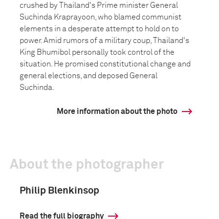
crushed by Thailand's Prime minister General
Suchinda Kraprayoon, who blamed communist
elements in a desperate attempt to hold on to
power. Amid rumors of a military coup, Thailand's
King Bhumibol personally took control of the
situation. He promised constitutional change and
general elections, and deposed General
Suchinda.
More information about the photo
About the photographer
Philip Blenkinsop
Read the full biography