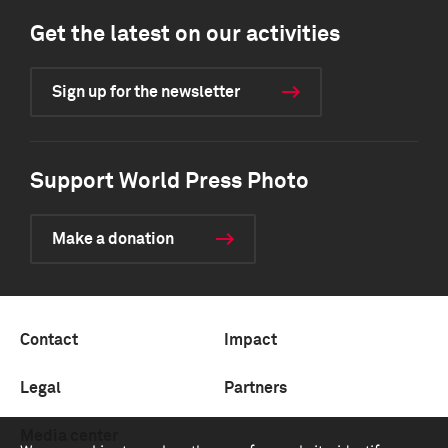
Get the latest on our activities
Sign up for the newsletter
Support World Press Photo
Make a donation
Contact
Impact
Legal
Partners
Media center