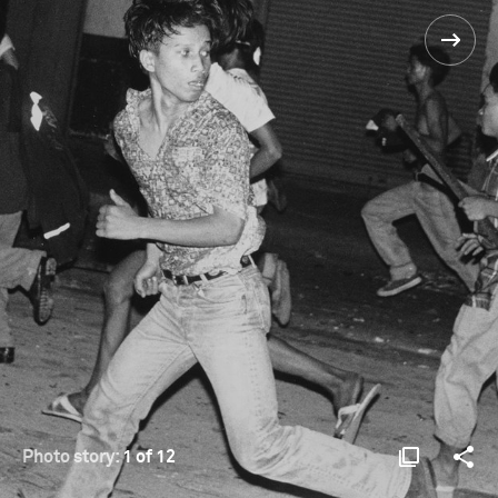
Photo story:
1 of 12