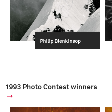
Philip Blenkinsop
1993 Photo Contest winners