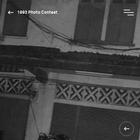
1993 Photo Contest