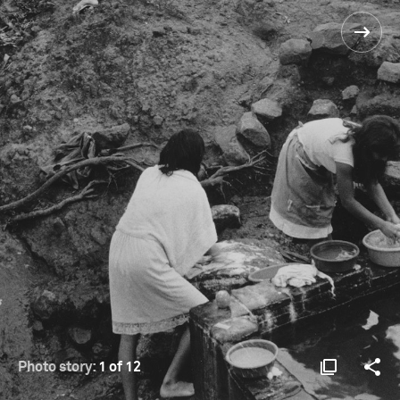
Photo story:
1 of 12