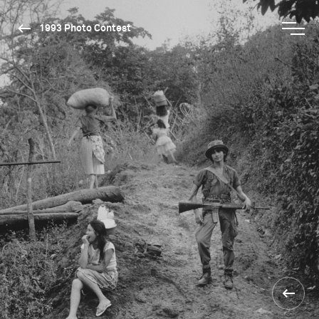
1993 Photo Contest