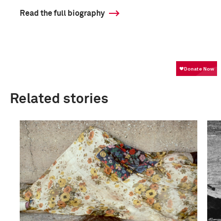
Read the full biography
Related stories