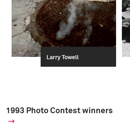
Larry Towell
1993 Photo Contest winners