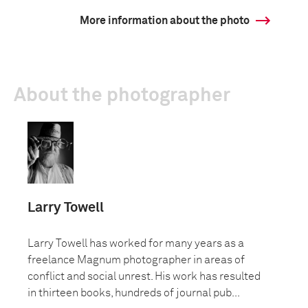
More information about the photo
About the photographer
Larry Towell
Larry Towell has worked for many years as a
freelance Magnum photographer in areas of
conflict and social unrest. His work has resulted
in thirteen books, hundreds of journal pub...