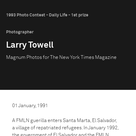
1993 Photo Contest - Daily Life - 1st prize
Photographer
Larry Towell
Magnum Photos for The New York Times Magazine
01 January, 1991
A FMLN guerilla enters Santa Marta, El Salvador,
a village of repatriated refugees. In January 1992,
the government of El Salvador and the FMLN