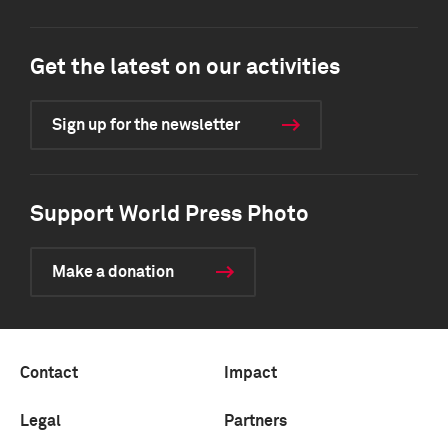
Get the latest on our activities
Sign up for the newsletter
Support World Press Photo
Make a donation
Contact
Impact
Legal
Partners