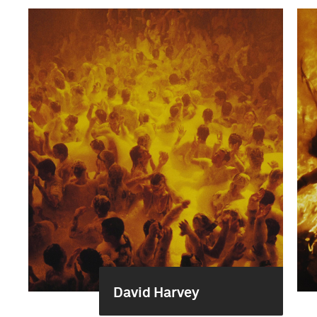
David Harvey