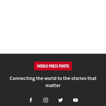
Connecting the world to the stories that
matter
Facebook
Instagram
Twitter
Youtube