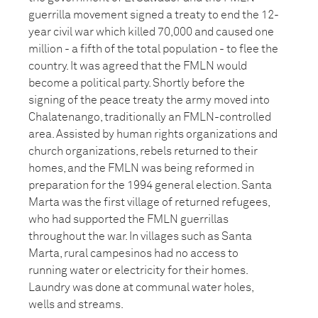
guerrilla movement signed a treaty to end the 12-
year civil war which killed 70,000 and caused one
million - a fifth of the total population - to flee the
country. It was agreed that the FMLN would
become a political party. Shortly before the
signing of the peace treaty the army moved into
Chalatenango, traditionally an FMLN-controlled
area. Assisted by human rights organizations and
church organizations, rebels returned to their
homes, and the FMLN was being reformed in
preparation for the 1994 general election. Santa
Marta was the first village of returned refugees,
who had supported the FMLN guerrillas
throughout the war. In villages such as Santa
Marta, rural campesinos had no access to
running water or electricity for their homes.
Laundry was done at communal water holes,
wells and streams.