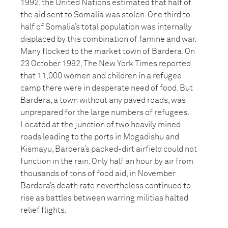
1992, the United Nations estimated that half of
the aid sent to Somalia was stolen. One third to
half of Somalia’s total population was internally
displaced by this combination of famine and war.
Many flocked to the market town of Bardera. On
23 October 1992, The New York Times reported
that 11,000 women and children in a refugee
camp there were in desperate need of food. But
Bardera, a town without any paved roads, was
unprepared for the large numbers of refugees.
Located at the junction of two heavily mined
roads leading to the ports in Mogadishu and
Kismayu, Bardera’s packed-dirt airfield could not
function in the rain. Only half an hour by air from
thousands of tons of food aid, in November
Bardera’s death rate nevertheless continued to
rise as battles between warring militias halted
relief flights.