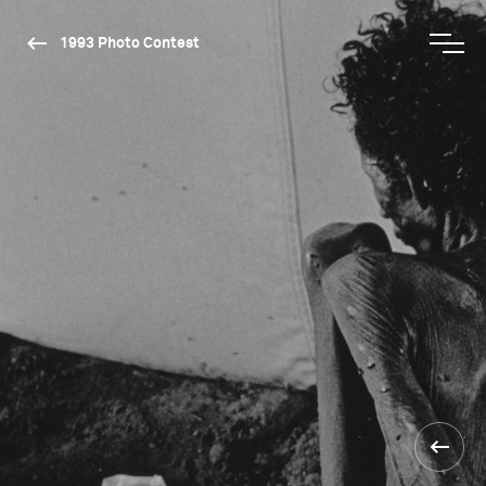
1993 Photo Contest