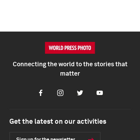
Connecting the world to the stories that
matter
Facebook
Instagram
Twitter
Youtube
Get the latest on our activities
Sign up for the newsletter