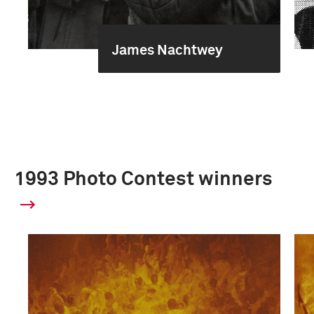
James Nachtwey
1993 Photo Contest winners