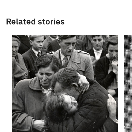
Related stories