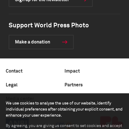
Support World Press Photo
Make a donation
Contact
Impact
Legal
Partners
Media center
We use cookies to analyse the use of our website, identify
individual preferences after obtaining your explicit consent, and
enhance your user experience.
By agreeing, you are giving us consent to set cookies and accept