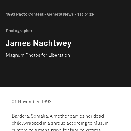
1993 Photo Contest - General News - 1st prize
Photographer
James Nachtwey
Magnum Photos for Libération
01 November, 1992
Bardera, Somalia. A mother carries her dead
child, wrapped in a shroud according to Muslim
custom, to a mass grave for famine victims,