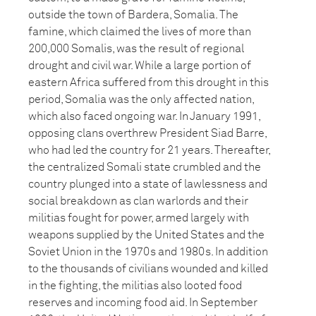
outside the town of Bardera, Somalia. The
famine, which claimed the lives of more than
200,000 Somalis, was the result of regional
drought and civil war. While a large portion of
eastern Africa suffered from this drought in this
period, Somalia was the only affected nation,
which also faced ongoing war. In January 1991,
opposing clans overthrew President Siad Barre,
who had led the country for 21 years. Thereafter,
the centralized Somali state crumbled and the
country plunged into a state of lawlessness and
social breakdown as clan warlords and their
militias fought for power, armed largely with
weapons supplied by the United States and the
Soviet Union in the 1970s and 1980s. In addition
to the thousands of civilians wounded and killed
in the fighting, the militias also looted food
reserves and incoming food aid. In September