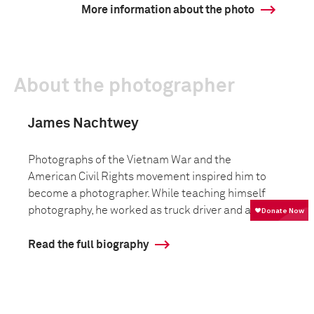
More information about the photo
About the photographer
James Nachtwey
Photographs of the Vietnam War and the
American Civil Rights movement inspired him to
become a photographer. While teaching himself
photography, he worked as truck driver and as ...
Read the full biography