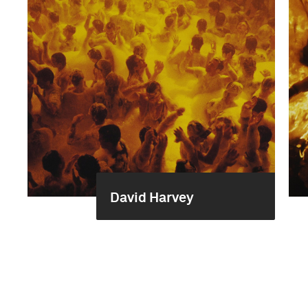
David Harvey