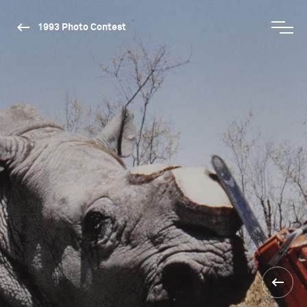
1993 Photo Contest