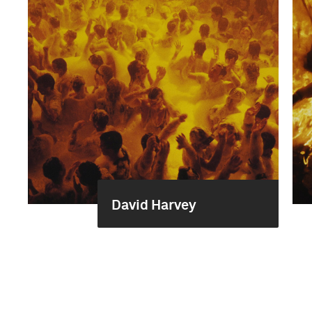
David Harvey