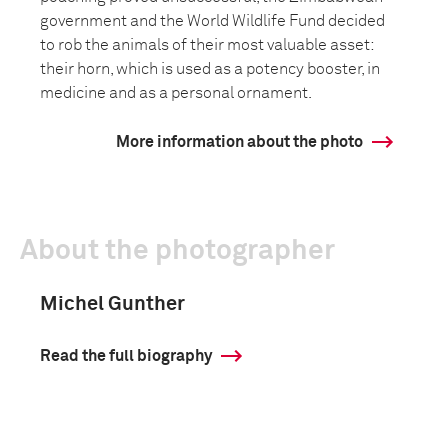
government and the World Wildlife Fund decided
to rob the animals of their most valuable asset:
their horn, which is used as a potency booster, in
medicine and as a personal ornament.
More information about the photo
About the photographer
Michel Gunther
Read the full biography