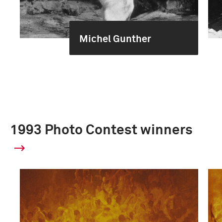
Michel Gunther
1993 Photo Contest winners