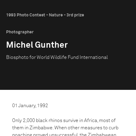
1993 Photo Contest - Nature - 3rd prize
Photographer
Michel Gunther
Biosphoto for World Wildlife Fund International
01 January, 1992
Only 2,000 black rhinos survive in Africa, most of
them in Zimbabwe. When other measures to curb
poaching proved unsuccessful, the Zimbabwean