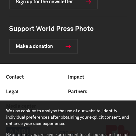
Sign up for the newsletter
Support World Press Photo
Make a donation
Contact
Impact
Legal
Partners
Media center
We use cookies to analyse the use of our website, identify
individual preferences after obtaining your explicit consent, and
enhance your user experience.
By agreeing, you are giving us consent to set cookies and accept