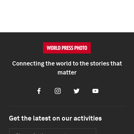
Connecting the world to the stories that
matter
Facebook
Instagram
Twitter
Youtube
Get the latest on our activities