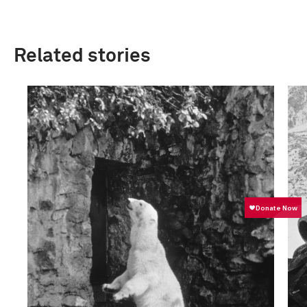
Related stories