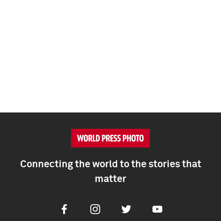
Connecting the world to the stories that
matter
Facebook
Instagram
Twitter
Youtube