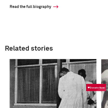
Read the full biography
Related stories