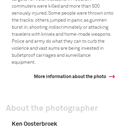
commuters were killed and more than 500
seriously injured. Some people were thrown onto
the tracks; others jumped in panic as gunmen
burst in, shooting indiscriminately or attacking
travelers with knives and home-made weapons.
Police and army do what they can to curb the
violence and vast sums are being invested in
bulletproof carriages and surveillance
equipment.
More information about the photo
About the photographer
Ken Oosterbroek