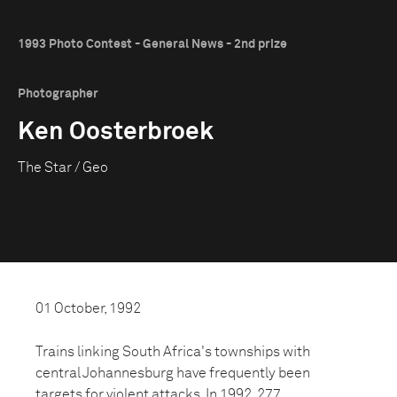
1993 Photo Contest - General News - 2nd prize
Photographer
Ken Oosterbroek
The Star / Geo
01 October, 1992
Trains linking South Africa's townships with
central Johannesburg have frequently been
targets for violent attacks. In 1992, 277