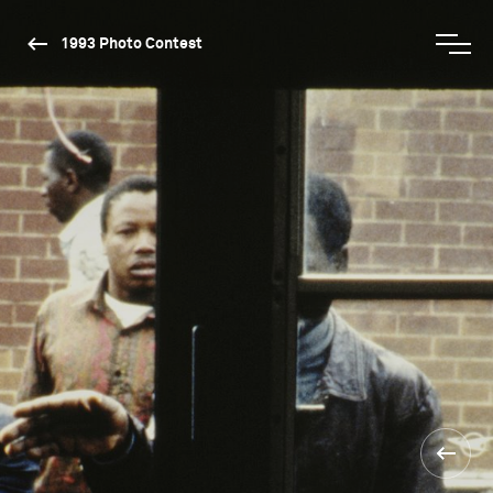
1993 Photo Contest