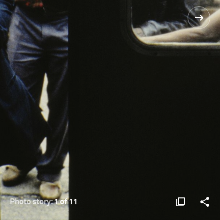
Photo story:
1 of 11