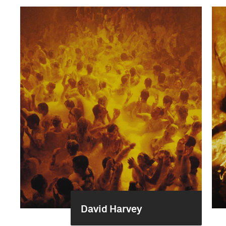
David Harvey