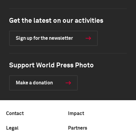
Get the latest on our activities
Sign up for the newsletter
Support World Press Photo
Make a donation
Contact
Impact
Legal
Partners