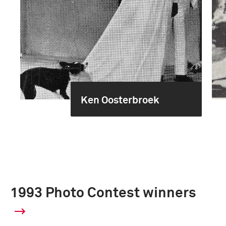
Ken Oosterbroek
1993 Photo Contest winners