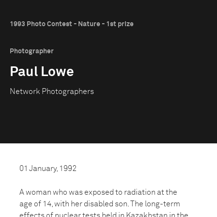
1993 Photo Contest - Nature - 1st prize
Photographer
Paul Lowe
Network Photographers
01 January, 1992
A woman who was exposed to radiation at the
age of 14, with her disabled son. The long-term
effects of nuclear tests held in Kazakhstan in the