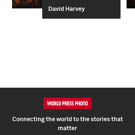
David Harvey
Connecting the world to the stories that
matter