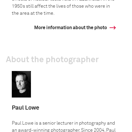
1950s still affect the lives of those who were in
the area at the time.
More information about the photo
About the photographer
Paul Lowe
Paul Lowe is a senior lecturer in photography and
an award-winning photographer. Since 2004, Paul