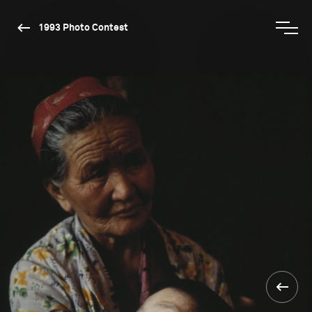
1993 Photo Contest