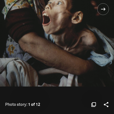
Photo story:
1 of 12