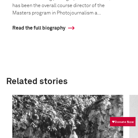
has been the overall course director of the
Masters program in Photojournalism a...
Read the full biography
Related stories