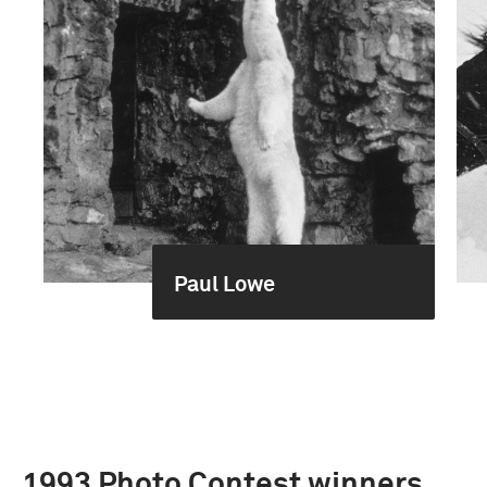
Paul Lowe
1993 Photo Contest winners