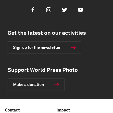
Facebook
Instagram
Twitter
Youtube
Get the latest on our activities
Sign up for the newsletter
Support World Press Photo
Make a donation
Contact
Impact