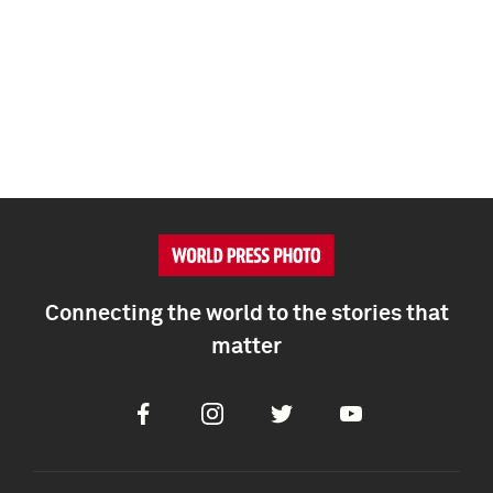
Connecting the world to the stories that
matter
Facebook
Instagram
Twitter
Youtube