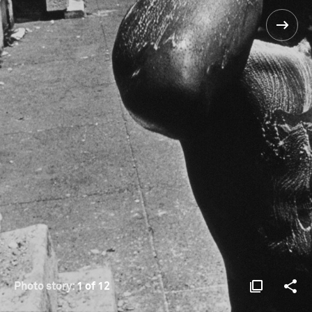
Photo story:
1 of 12