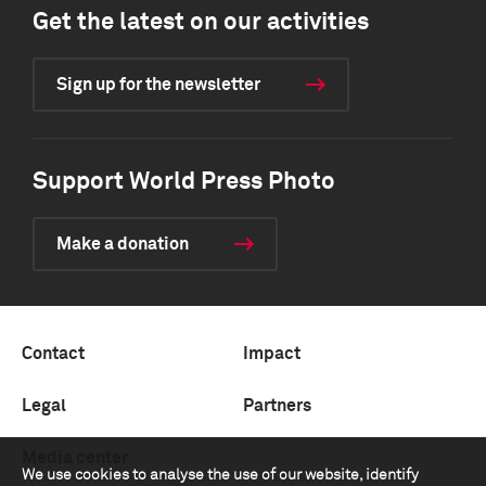
Get the latest on our activities
Sign up for the newsletter
Support World Press Photo
Make a donation
Contact
Impact
Legal
Partners
Media center
We use cookies to analyse the use of our website, identify