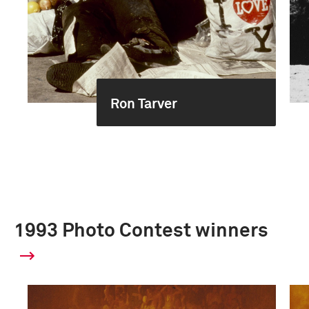
Ron Tarver
1993 Photo Contest winners