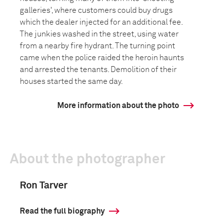
galleries', where customers could buy drugs
which the dealer injected for an additional fee.
The junkies washed in the street, using water
from a nearby fire hydrant. The turning point
came when the police raided the heroin haunts
and arrested the tenants. Demolition of their
houses started the same day.
More information about the photo
About the photographer
Ron Tarver
Read the full biography