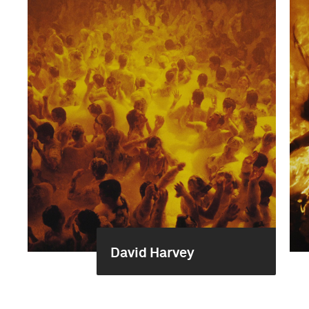
David Harvey