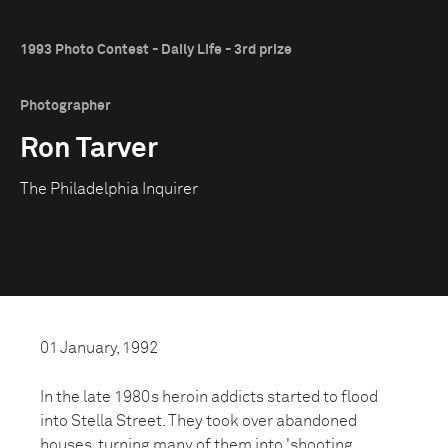
1993 Photo Contest - Daily Life - 3rd prize
Photographer
Ron Tarver
The Philadelphia Inquirer
01 January, 1992
In the late 1980s heroin addicts started to flood
into Stella Street. They took over abandoned
houses, turning many of them into 'shooting