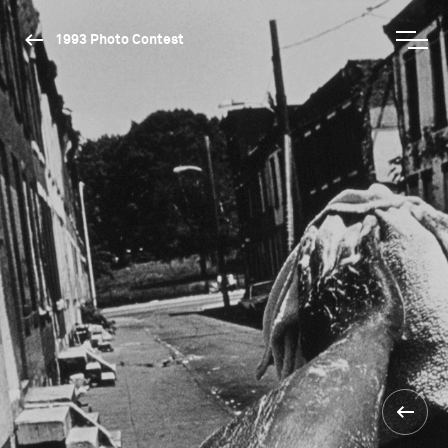
1993 Photo Contest