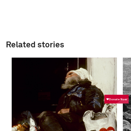
Related stories