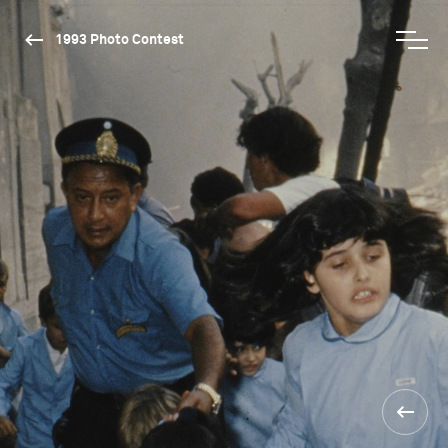
1993 Photo Contest