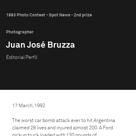
1993 Photo Contest - Spot News - 2nd prize
Photographer
Juan José Bruzza
Editorial Perfil
17 March, 1992
The worst car bomb attack ever to hit Argentina
claimed 28 lives and injured almost 200. A Ford
pickup truck loaded with 130 pounds of