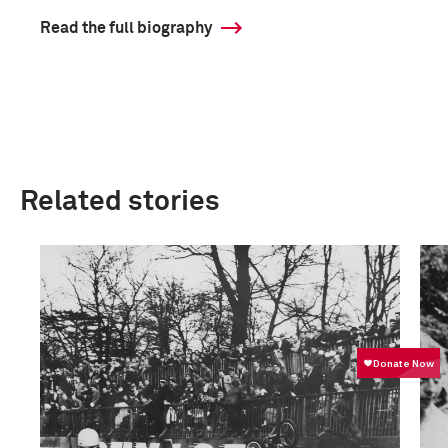
Read the full biography
Related stories