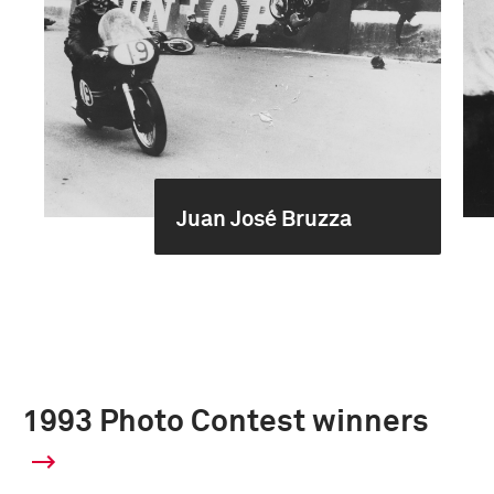
Juan José Bruzza
1993 Photo Contest winners