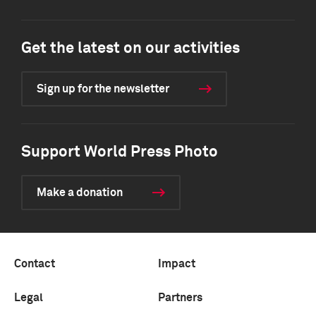
Get the latest on our activities
Sign up for the newsletter
Support World Press Photo
Make a donation
Contact
Impact
Legal
Partners