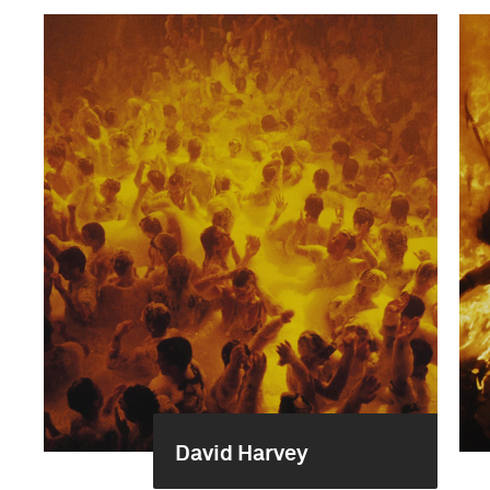
David Harvey