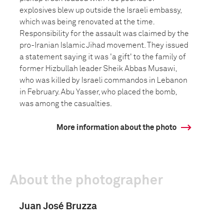
explosives blew up outside the Israeli embassy,
which was being renovated at the time.
Responsibility for the assault was claimed by the
pro-Iranian Islamic Jihad movement. They issued
a statement saying it was 'a gift' to the family of
former Hizbullah leader Sheik Abbas Musawi,
who was killed by Israeli commandos in Lebanon
in February. Abu Yasser, who placed the bomb,
was among the casualties.
More information about the photo
About the photographer
Juan José Bruzza