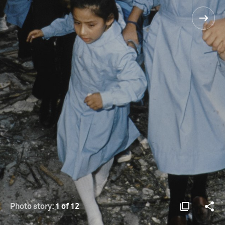
Photo story:
1 of 12