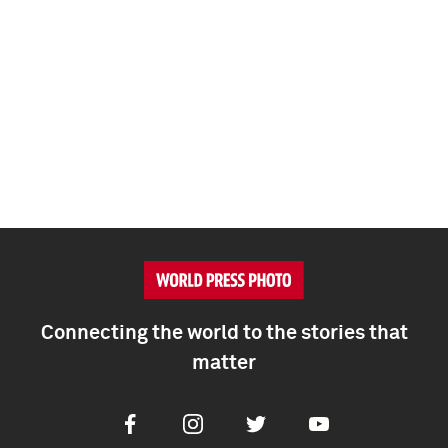
Connecting the world to the stories that
matter
Facebook
Instagram
Twitter
Youtube