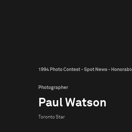
1994 Photo Contest - Spot News - Honorab
Photographer
Paul Watson
Toronto Star