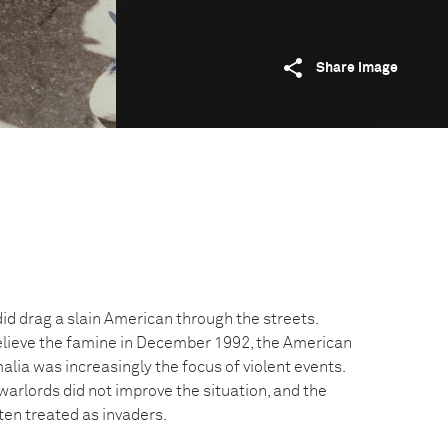
Share image
id drag a slain American through the streets.
elieve the famine in December 1992, the American
lia was increasingly the focus of violent events.
warlords did not improve the situation, and the
ten treated as invaders.