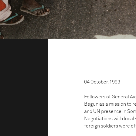
04 October, 1993
Followers of General Aid
Begun as a mission to r
and UN presence in Soma
Negotiations with local 
foreign soldiers were of