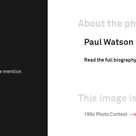
About the p
Paul Watson
Read the full biograph
le mention
This image is
1994 Photo Contest