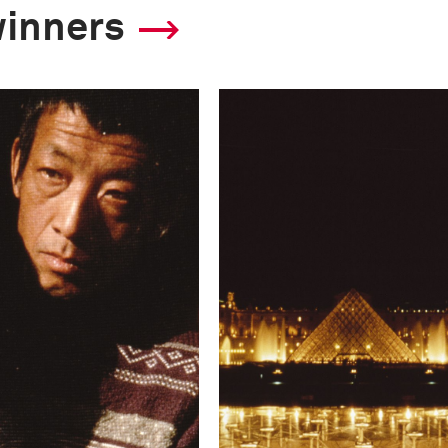
winners