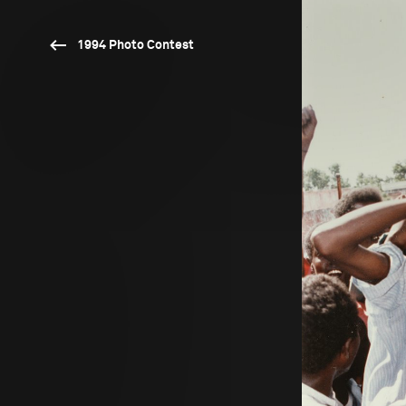
1994 Photo Contest