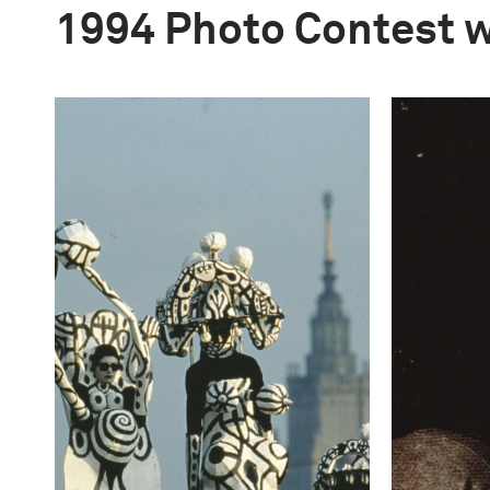
1994 Photo Contest 