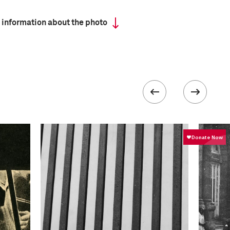
 information about the photo