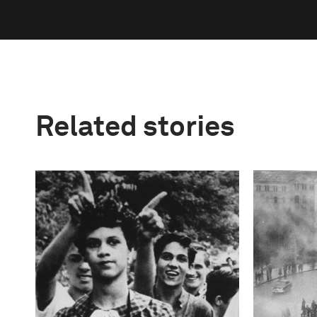
Related stories