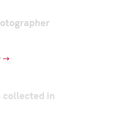
hotographer
y
 collected in